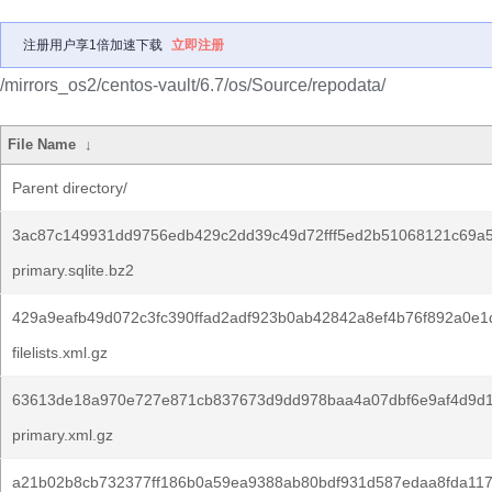
注册用户享1倍加速下载
立即注册
/mirrors_os2/centos-vault/6.7/os/Source/repodata/
File Name
↓
Parent directory/
3ac87c149931dd9756edb429c2dd39c49d72fff5ed2b51068121c69a5
primary.sqlite.bz2
429a9eafb49d072c3fc390ffad2adf923b0ab42842a8ef4b76f892a0e1
filelists.xml.gz
63613de18a970e727e871cb837673d9dd978baa4a07dbf6e9af4d9d1
primary.xml.gz
a21b02b8cb732377ff186b0a59ea9388ab80bdf931d587edaa8fda11