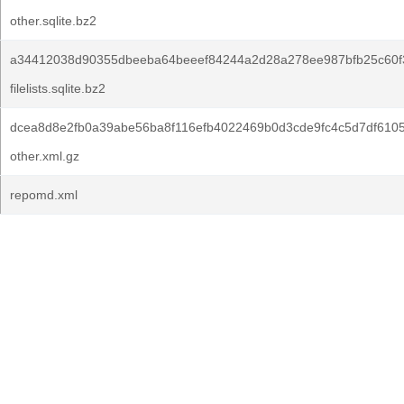
other.sqlite.bz2
a34412038d90355dbeeba64beeef84244a2d28a278ee987bfb25c60f
filelists.sqlite.bz2
dcea8d8e2fb0a39abe56ba8f116efb4022469b0d3cde9fc4c5d7df6105
other.xml.gz
repomd.xml