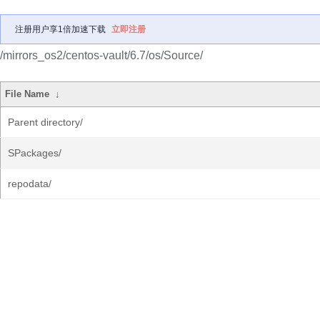
注册用户享1倍加速下载
立即注册
/mirrors_os2/centos-vault/6.7/os/Source/
File Name
↓
Parent directory/
SPackages/
repodata/