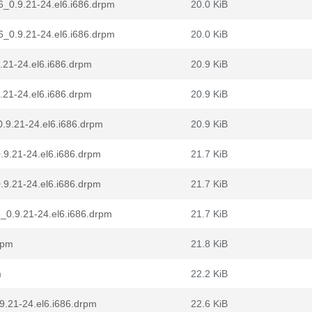
6_0.9.21-24.el6.i686.drpm
20.0 KiB
6_0.9.21-24.el6.i686.drpm
20.0 KiB
.21-24.el6.i686.drpm
20.9 KiB
.21-24.el6.i686.drpm
20.9 KiB
.9.21-24.el6.i686.drpm
20.9 KiB
.9.21-24.el6.i686.drpm
21.7 KiB
.9.21-24.el6.i686.drpm
21.7 KiB
_0.9.21-24.el6.i686.drpm
21.7 KiB
rpm
21.8 KiB
m
22.2 KiB
.9.21-24.el6.i686.drpm
22.6 KiB