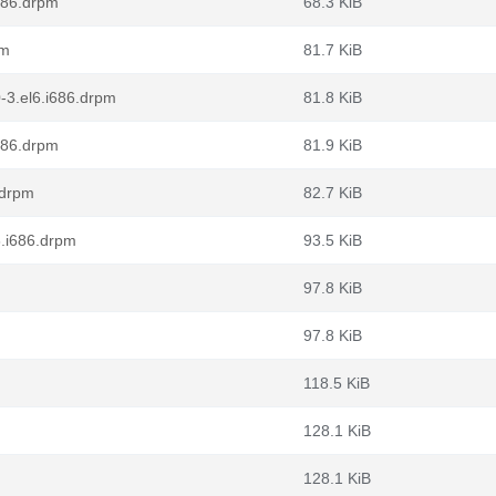
686.drpm
68.3 KiB
pm
81.7 KiB
-3.el6.i686.drpm
81.8 KiB
686.drpm
81.9 KiB
.drpm
82.7 KiB
6.i686.drpm
93.5 KiB
97.8 KiB
97.8 KiB
118.5 KiB
128.1 KiB
128.1 KiB