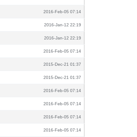
2016-Feb-05 07:14
2016-Jan-12 22:19
2016-Jan-12 22:19
2016-Feb-05 07:14
2015-Dec-21 01:37
2015-Dec-21 01:37
2016-Feb-05 07:14
2016-Feb-05 07:14
2016-Feb-05 07:14
2016-Feb-05 07:14