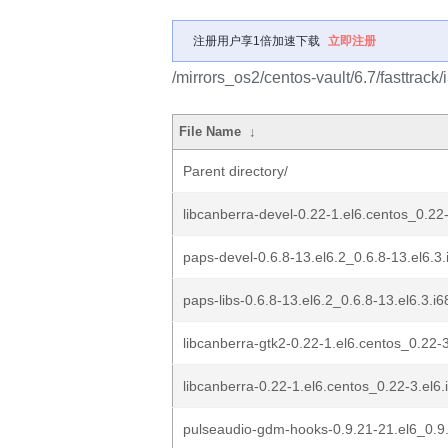
注册用户享1倍加速下载
立即注册
/mirrors_os2/centos-vault/6.7/fasttrack
File Name
↓
Parent directory/
libcanberra-devel-0.22-1.el6.centos_0.22
paps-devel-0.6.8-13.el6.2_0.6.8-13.el6.3
paps-libs-0.6.8-13.el6.2_0.6.8-13.el6.3.i
libcanberra-gtk2-0.22-1.el6.centos_0.22-
libcanberra-0.22-1.el6.centos_0.22-3.el6
pulseaudio-gdm-hooks-0.9.21-21.el6_0.9.