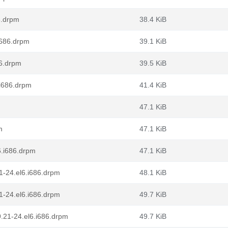
6.drpm
38.4 KiB
i686.drpm
39.1 KiB
86.drpm
39.5 KiB
.i686.drpm
41.4 KiB
47.1 KiB
m
47.1 KiB
6.i686.drpm
47.1 KiB
21-24.el6.i686.drpm
48.1 KiB
21-24.el6.i686.drpm
49.7 KiB
9.21-24.el6.i686.drpm
49.7 KiB