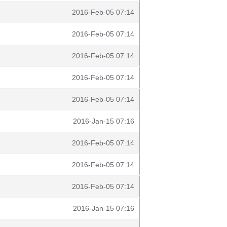
2016-Feb-05 07:14
2016-Feb-05 07:14
2016-Feb-05 07:14
2016-Feb-05 07:14
2016-Feb-05 07:14
2016-Jan-15 07:16
2016-Feb-05 07:14
2016-Feb-05 07:14
2016-Feb-05 07:14
2016-Jan-15 07:16