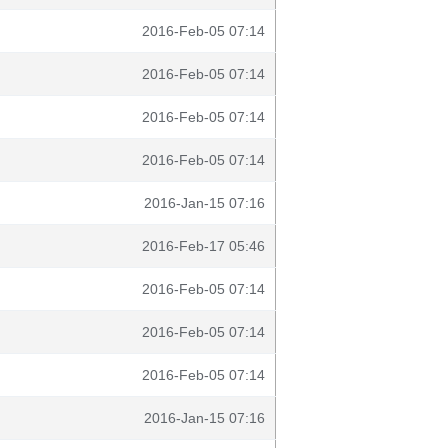
2016-Feb-05 07:14
2016-Feb-05 07:14
2016-Feb-05 07:14
2016-Feb-05 07:14
2016-Jan-15 07:16
2016-Feb-17 05:46
2016-Feb-05 07:14
2016-Feb-05 07:14
2016-Feb-05 07:14
2016-Jan-15 07:16