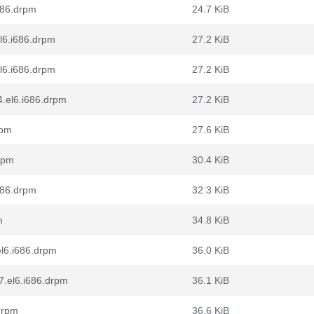
i686.drpm
24.7 KiB
el6.i686.drpm
27.2 KiB
el6.i686.drpm
27.2 KiB
4.el6.i686.drpm
27.2 KiB
rpm
27.6 KiB
rpm
30.4 KiB
i686.drpm
32.3 KiB
m
34.8 KiB
el6.i686.drpm
36.0 KiB
-7.el6.i686.drpm
36.1 KiB
drpm
36.6 KiB