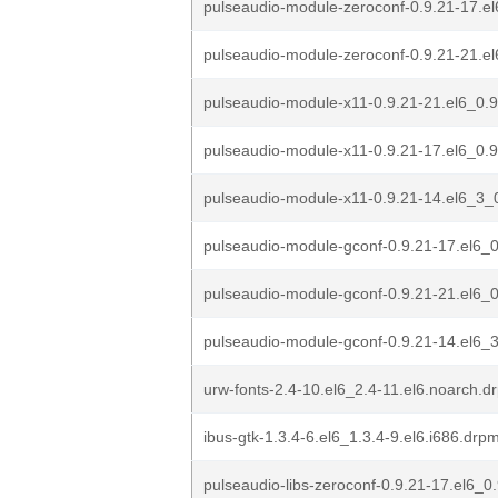
pulseaudio-module-zeroconf-0.9.21-17.el
pulseaudio-module-zeroconf-0.9.21-21.el
pulseaudio-module-x11-0.9.21-21.el6_0.9
pulseaudio-module-x11-0.9.21-17.el6_0.9
pulseaudio-module-x11-0.9.21-14.el6_3_0
pulseaudio-module-gconf-0.9.21-17.el6_0
pulseaudio-module-gconf-0.9.21-21.el6_0
pulseaudio-module-gconf-0.9.21-14.el6_3
urw-fonts-2.4-10.el6_2.4-11.el6.noarch.d
ibus-gtk-1.3.4-6.el6_1.3.4-9.el6.i686.drp
pulseaudio-libs-zeroconf-0.9.21-17.el6_0