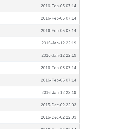
2016-Feb-05 07:14
2016-Feb-05 07:14
2016-Feb-05 07:14
2016-Jan-12 22:19
2016-Jan-12 22:19
2016-Feb-05 07:14
2016-Feb-05 07:14
2016-Jan-12 22:19
2015-Dec-02 22:03
2015-Dec-02 22:03