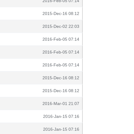
2016-Feb-05 07:14
2015-Dec-16 08:12
2015-Dec-02 22:03
2016-Feb-05 07:14
2016-Feb-05 07:14
2016-Feb-05 07:14
2015-Dec-16 08:12
2015-Dec-16 08:12
2016-Mar-01 21:07
2016-Jan-15 07:16
2016-Jan-15 07:16