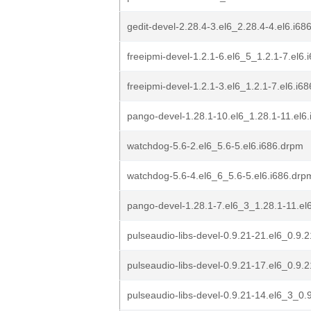
gedit-devel-2.28.4-3.el6_2.28.4-4.el6.i68
freeipmi-devel-1.2.1-6.el6_5_1.2.1-7.el6.
freeipmi-devel-1.2.1-3.el6_1.2.1-7.el6.i6
pango-devel-1.28.1-10.el6_1.28.1-11.el6
watchdog-5.6-2.el6_5.6-5.el6.i686.drpm
watchdog-5.6-4.el6_6_5.6-5.el6.i686.drp
pango-devel-1.28.1-7.el6_3_1.28.1-11.el
pulseaudio-libs-devel-0.9.21-21.el6_0.9.
pulseaudio-libs-devel-0.9.21-17.el6_0.9.
pulseaudio-libs-devel-0.9.21-14.el6_3_0.