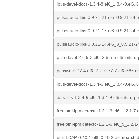
ibus-devel-docs-1.3.4-8.el6_1.3.4-9.el6.
pulseaudio-libs-0.9.21-21.el6_0.9.21-24.
pulseaudio-libs-0.9.21-17.el6_0.9.21-24.
pulseaudio-libs-0.9.21-14.el6_3_0.9.21-2
ptlib-devel-2.6.5-3.el6_2.6.5-5.el6.i686.d
passwd-0.77-4.el6_2.2_0.77-7.el6.i686.d
ibus-devel-docs-1.3.4-6.el6_1.3.4-9.el6.
ibus-libs-1.3.4-6.el6_1.3.4-9.el6.i686.drp
freeipmi-ipmidetectd-1.2.1-3.el6_1.2.1-7.
freeipmi-ipmidetectd-1.2.1-6.el6_5_1.2.1
perl-LDAP-0.40-1.el6_0.40-2.el6.noarch.