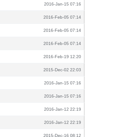
2016-Jan-15 07:16
2016-Feb-05 07:14
2016-Feb-05 07:14
2016-Feb-05 07:14
2016-Feb-19 12:20
2015-Dec-02 22:03
2016-Jan-15 07:16
2016-Jan-15 07:16
2016-Jan-12 22:19
2016-Jan-12 22:19
2015-Dec-16 08:12