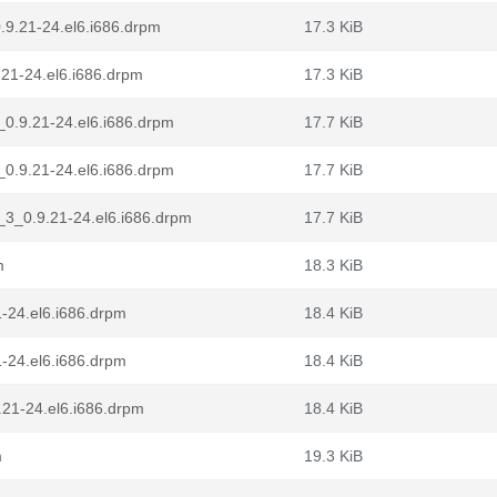
.9.21-24.el6.i686.drpm
17.3 KiB
21-24.el6.i686.drpm
17.3 KiB
_0.9.21-24.el6.i686.drpm
17.7 KiB
_0.9.21-24.el6.i686.drpm
17.7 KiB
_3_0.9.21-24.el6.i686.drpm
17.7 KiB
m
18.3 KiB
1-24.el6.i686.drpm
18.4 KiB
1-24.el6.i686.drpm
18.4 KiB
9.21-24.el6.i686.drpm
18.4 KiB
m
19.3 KiB