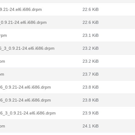
.9.21-24.el6.i686.drpm
22.6 KiB
_0.9.21-24.el6.i686.drpm
22.6 KiB
drpm
23.1 KiB
6_3_0.9.21-24.el6.i686.drpm
23.2 KiB
rpm
23.2 KiB
rpm
23.7 KiB
l6_0.9.21-24.el6.i686.drpm
23.8 KiB
l6_0.9.21-24.el6.i686.drpm
23.8 KiB
l6_3_0.9.21-24.el6.i686.drpm
23.9 KiB
rpm
24.1 KiB