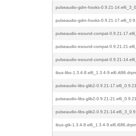
pulseaudio-gdm-hooks-0.9.21-14.el6_3_0
pulseaudio-gdm-hooks-0.9.21-17.el6_0.9.
pulseaudio-esound-compat-0.9.21-17.el6
pulseaudio-esound-compat-0.9.21-21.el6
pulseaudio-esound-compat-0.9.21-14.el6
ibus-libs-1.3.4-8.el6_1.3.4-9.el6.i686.drp
pulseaudio-libs-glib2-0.9.21-17.el6_0.9.2
pulseaudio-libs-glib2-0.9.21-21.el6_0.9.2
pulseaudio-libs-glib2-0.9.21-14.el6_3_0.
ibus-gtk-1.3.4-8.el6_1.3.4-9.el6.i686.drp