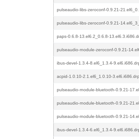
pulseaudio-libs-zeroconf-0.9.21-21.el6_0
pulseaudio-libs-zeroconf-0.9.21-14.el6_3
paps-0.6.8-13.el6.2_0.6.8-13.el6.3.i686.
pulseaudio-module-zeroconf-0.9.21-14.el
ibus-devel-1.3.4-8.el6_1.3.4-9.el6.i686.d
acpid-1.0.10-2.1.el6_1.0.10-3.el6.i686.d
pulseaudio-module-bluetooth-0.9.21-17.e
pulseaudio-module-bluetooth-0.9.21-21.e
pulseaudio-module-bluetooth-0.9.21-14.e
ibus-devel-1.3.4-6.el6_1.3.4-9.el6.i686.d