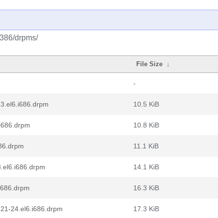
/i386/drpms/
File Size
↓
-
-3.el6.i686.drpm
10.5 KiB
.i686.drpm
10.8 KiB
686.drpm
11.1 KiB
3.el6.i686.drpm
14.1 KiB
.i686.drpm
16.3 KiB
21-24.el6.i686.drpm
17.3 KiB