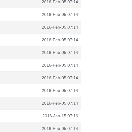
2016-Feb-05 07:14
2016-Feb-05 07:14
2016-Feb-05 07:14
2016-Feb-05 07:14
2016-Feb-05 07:14
2016-Feb-05 07:14
2016-Feb-05 07:14
2016-Feb-05 07:14
2016-Feb-05 07:14
2016-Jan-15 07:16
2016-Feb-05 07:14