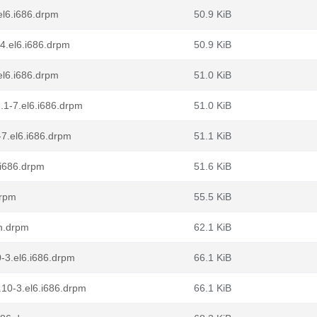
el6.i686.drpm
50.9 KiB
24.el6.i686.drpm
50.9 KiB
el6.i686.drpm
51.0 KiB
.1-7.el6.i686.drpm
51.0 KiB
-7.el6.i686.drpm
51.1 KiB
.i686.drpm
51.6 KiB
drpm
55.5 KiB
ch.drpm
62.1 KiB
-3.el6.i686.drpm
66.1 KiB
10-3.el6.i686.drpm
66.1 KiB