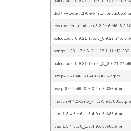
pulseaudio-0.9.21-21.el6_0.9.21-24.el6.i
dvd+rw-tools-7.1-6.el6_7.1-7.el6.i686.dr
environment-modules-3.2.9c-6.el6_3.2.10
pulseaudio-0.9.21-17.el6_0.9.21-24.el6.i
pango-1.28.1-7.el6_3_1.28.1-11.el6.i686
pulseaudio-0.9.21-14.el6_3_0.9.21-24.el
unzip-6.0-1.el6_6.0-4.el6.i686.drpm
unzip-6.0-2.el6_6_6.0-4.el6.i686.drpm
findutils-4.4.2-8.el6_4.4.2-9.el6.i686.drpm
ibus-1.3.4-6.el6_1.3.4-9.el6.i686.drpm
ibus-1.3.4-8.el6_1.3.4-9.el6.i686.drpm