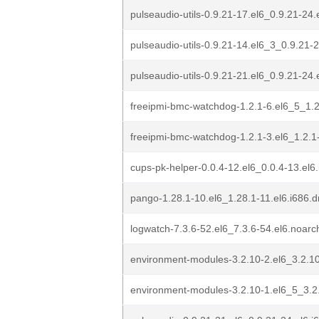
pulseaudio-utils-0.9.21-17.el6_0.9.21-24.
pulseaudio-utils-0.9.21-14.el6_3_0.9.21-
pulseaudio-utils-0.9.21-21.el6_0.9.21-24.
freeipmi-bmc-watchdog-1.2.1-6.el6_5_1.2
freeipmi-bmc-watchdog-1.2.1-3.el6_1.2.1
cups-pk-helper-0.0.4-12.el6_0.0.4-13.el6
pango-1.28.1-10.el6_1.28.1-11.el6.i686.
logwatch-7.3.6-52.el6_7.3.6-54.el6.noar
environment-modules-3.2.10-2.el6_3.2.10
environment-modules-3.2.10-1.el6_5_3.2.