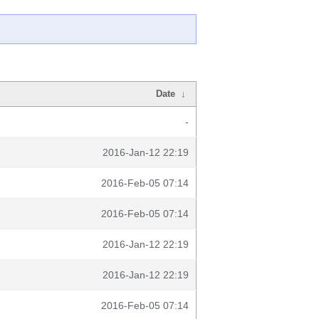
Date
↓
-
2016-Jan-12 22:19
2016-Feb-05 07:14
2016-Feb-05 07:14
2016-Jan-12 22:19
2016-Jan-12 22:19
2016-Feb-05 07:14