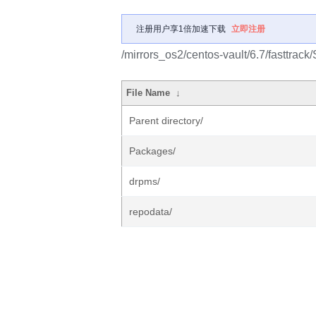
注册用户享1倍加速下载
立即注册
/mirrors_os2/centos-vault/6.7/fasttrac
File Name
↓
Parent directory/
Packages/
drpms/
repodata/