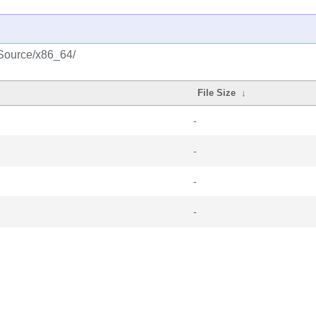
k/Source/x86_64/
File Size
↓
-
-
-
-