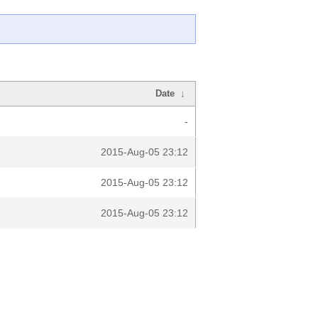
Date
↓
-
2015-Aug-05 23:12
2015-Aug-05 23:12
2015-Aug-05 23:12