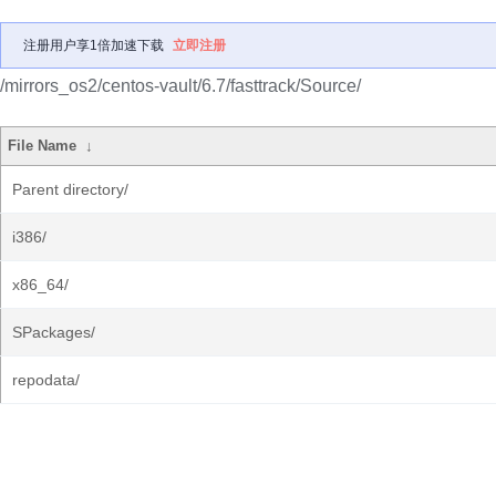
注册用户享1倍加速下载
立即注册
/mirrors_os2/centos-vault/6.7/fasttrack/Source/
File Name
↓
Parent directory/
i386/
x86_64/
SPackages/
repodata/