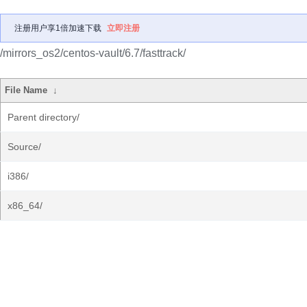
注册用户享1倍加速下载
立即注册
/mirrors_os2/centos-vault/6.7/fasttrack/
File Name
↓
Parent directory/
Source/
i386/
x86_64/