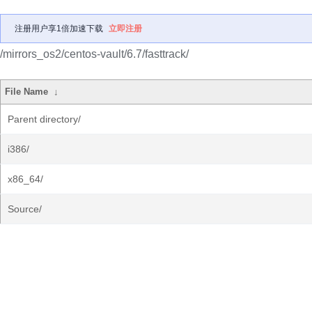
注册用户享1倍加速下载
立即注册
/mirrors_os2/centos-vault/6.7/fasttrack/
File Name
↓
Parent directory/
i386/
x86_64/
Source/