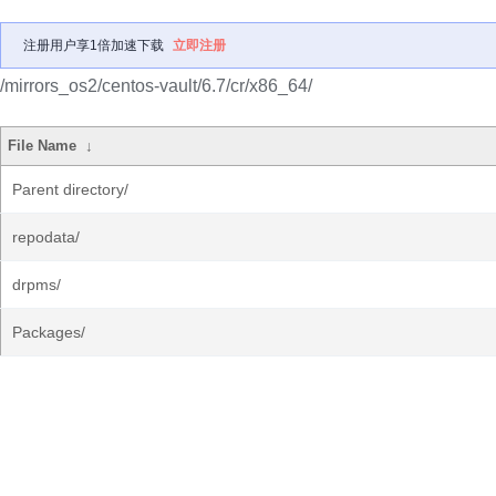
注册用户享1倍加速下载
立即注册
/mirrors_os2/centos-vault/6.7/cr/x86_64/
File Name
↓
Parent directory/
repodata/
drpms/
Packages/