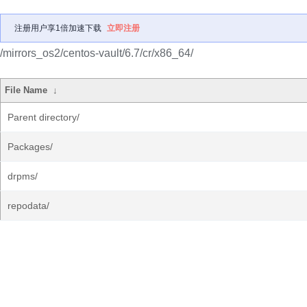
注册用户享1倍加速下载
立即注册
/mirrors_os2/centos-vault/6.7/cr/x86_64/
File Name
↓
Parent directory/
Packages/
drpms/
repodata/