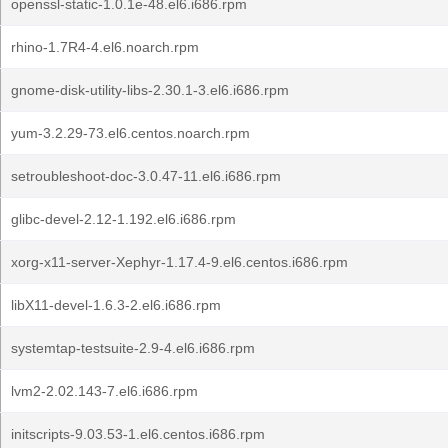
openssl-static-1.0.1e-48.el6.i686.rpm
rhino-1.7R4-4.el6.noarch.rpm
gnome-disk-utility-libs-2.30.1-3.el6.i686.rpm
yum-3.2.29-73.el6.centos.noarch.rpm
setroubleshoot-doc-3.0.47-11.el6.i686.rpm
glibc-devel-2.12-1.192.el6.i686.rpm
xorg-x11-server-Xephyr-1.17.4-9.el6.centos.i686.rpm
libX11-devel-1.6.3-2.el6.i686.rpm
systemtap-testsuite-2.9-4.el6.i686.rpm
lvm2-2.02.143-7.el6.i686.rpm
initscripts-9.03.53-1.el6.centos.i686.rpm