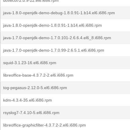
dovecot-2.0.9-22.el6.i686.rpm
java-1.8.0-openjdk-demo-debug-1.8.0.91-1.b14.el6.i686.rpm
java-1.8.0-openjdk-demo-1.8.0.91-1.b14.el6.i686.rpm
java-1.7.0-openjdk-demo-1.7.0.101-2.6.6.4.el6_8.i686.rpm
java-1.7.0-openjdk-demo-1.7.0.99-2.6.5.1.el6.i686.rpm
squid-3.1.23-16.el6.i686.rpm
libreoffice-base-4.3.7.2-2.el6.i686.rpm
tog-pegasus-2.12.0-5.el6.i686.rpm
kdm-4.3.4-35.el6.i686.rpm
rsyslog7-7.4.10-5.el6.i686.rpm
libreoffice-graphicfilter-4.3.7.2-2.el6.i686.rpm