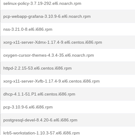
selinux-policy-3.7.19-292.el6.noarch.rpm
pcp-webapp-grafana-3.10.9-6.el6.noarch.rpm
nss-3.21.0-8.el6.i686.rpm
xorg-x11-server-Xdmx-1.17.4-9.el6.centos.i686.rpm
oxygen-cursor-themes-4.3.4-35.el6.noarch.rpm
httpd-2.2.15-53.el6.centos.i686.rpm
xorg-x11-server-Xvfb-1.17.4-9.el6.centos.i686.rpm
dhcp-4.1.1-51.P1.el6.centos.i686.rpm
pcp-3.10.9-6.el6.i686.rpm
postgresql-devel-8.4.20-6.el6.i686.rpm
krb5-workstation-1.10.3-57.el6.i686.rpm