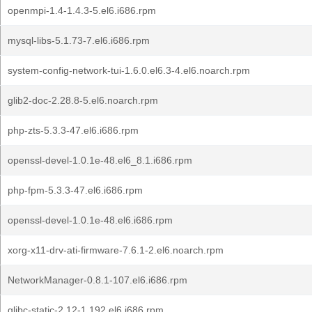
openmpi-1.4-1.4.3-5.el6.i686.rpm
mysql-libs-5.1.73-7.el6.i686.rpm
system-config-network-tui-1.6.0.el6.3-4.el6.noarch.rpm
glib2-doc-2.28.8-5.el6.noarch.rpm
php-zts-5.3.3-47.el6.i686.rpm
openssl-devel-1.0.1e-48.el6_8.1.i686.rpm
php-fpm-5.3.3-47.el6.i686.rpm
openssl-devel-1.0.1e-48.el6.i686.rpm
xorg-x11-drv-ati-firmware-7.6.1-2.el6.noarch.rpm
NetworkManager-0.8.1-107.el6.i686.rpm
glibc-static-2.12-1.192.el6.i686.rpm