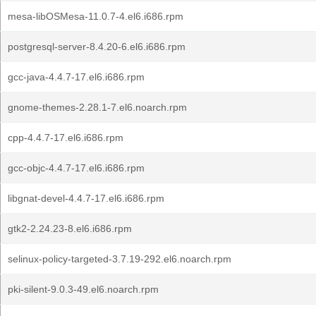
mesa-libOSMesa-11.0.7-4.el6.i686.rpm
postgresql-server-8.4.20-6.el6.i686.rpm
gcc-java-4.4.7-17.el6.i686.rpm
gnome-themes-2.28.1-7.el6.noarch.rpm
cpp-4.4.7-17.el6.i686.rpm
gcc-objc-4.4.7-17.el6.i686.rpm
libgnat-devel-4.4.7-17.el6.i686.rpm
gtk2-2.24.23-8.el6.i686.rpm
selinux-policy-targeted-3.7.19-292.el6.noarch.rpm
pki-silent-9.0.3-49.el6.noarch.rpm