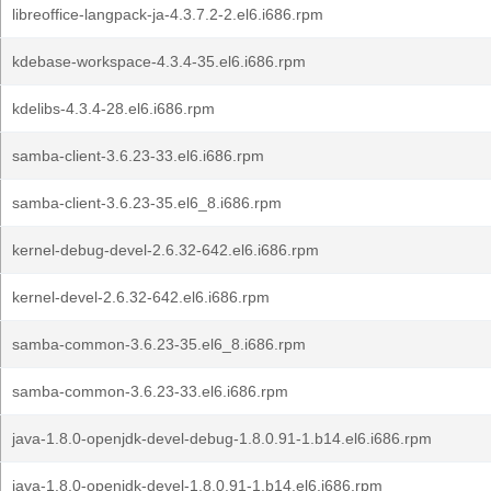
libreoffice-langpack-ja-4.3.7.2-2.el6.i686.rpm
kdebase-workspace-4.3.4-35.el6.i686.rpm
kdelibs-4.3.4-28.el6.i686.rpm
samba-client-3.6.23-33.el6.i686.rpm
samba-client-3.6.23-35.el6_8.i686.rpm
kernel-debug-devel-2.6.32-642.el6.i686.rpm
kernel-devel-2.6.32-642.el6.i686.rpm
samba-common-3.6.23-35.el6_8.i686.rpm
samba-common-3.6.23-33.el6.i686.rpm
java-1.8.0-openjdk-devel-debug-1.8.0.91-1.b14.el6.i686.rpm
java-1.8.0-openjdk-devel-1.8.0.91-1.b14.el6.i686.rpm