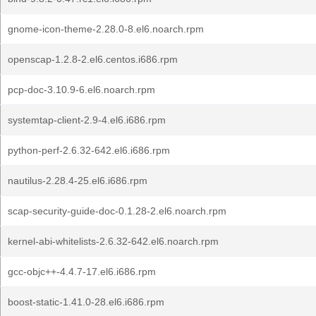
gnome-icon-theme-2.28.0-8.el6.noarch.rpm
openscap-1.2.8-2.el6.centos.i686.rpm
pcp-doc-3.10.9-6.el6.noarch.rpm
systemtap-client-2.9-4.el6.i686.rpm
python-perf-2.6.32-642.el6.i686.rpm
nautilus-2.28.4-25.el6.i686.rpm
scap-security-guide-doc-0.1.28-2.el6.noarch.rpm
kernel-abi-whitelists-2.6.32-642.el6.noarch.rpm
gcc-objc++-4.4.7-17.el6.i686.rpm
boost-static-1.41.0-28.el6.i686.rpm