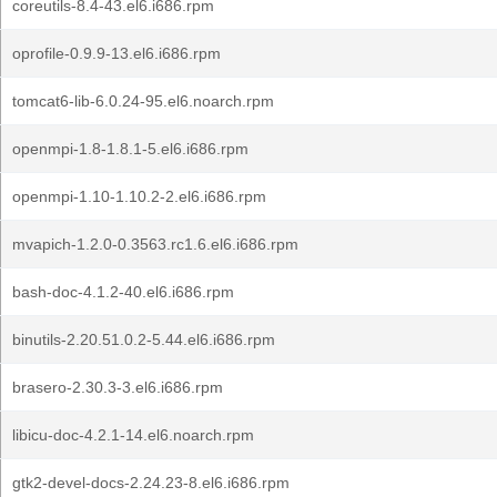
coreutils-8.4-43.el6.i686.rpm
oprofile-0.9.9-13.el6.i686.rpm
tomcat6-lib-6.0.24-95.el6.noarch.rpm
openmpi-1.8-1.8.1-5.el6.i686.rpm
openmpi-1.10-1.10.2-2.el6.i686.rpm
mvapich-1.2.0-0.3563.rc1.6.el6.i686.rpm
bash-doc-4.1.2-40.el6.i686.rpm
binutils-2.20.51.0.2-5.44.el6.i686.rpm
brasero-2.30.3-3.el6.i686.rpm
libicu-doc-4.2.1-14.el6.noarch.rpm
gtk2-devel-docs-2.24.23-8.el6.i686.rpm