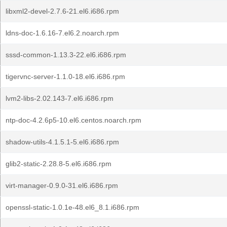
libxml2-devel-2.7.6-21.el6.i686.rpm
ldns-doc-1.6.16-7.el6.2.noarch.rpm
sssd-common-1.13.3-22.el6.i686.rpm
tigervnc-server-1.1.0-18.el6.i686.rpm
lvm2-libs-2.02.143-7.el6.i686.rpm
ntp-doc-4.2.6p5-10.el6.centos.noarch.rpm
shadow-utils-4.1.5.1-5.el6.i686.rpm
glib2-static-2.28.8-5.el6.i686.rpm
virt-manager-0.9.0-31.el6.i686.rpm
openssl-static-1.0.1e-48.el6_8.1.i686.rpm