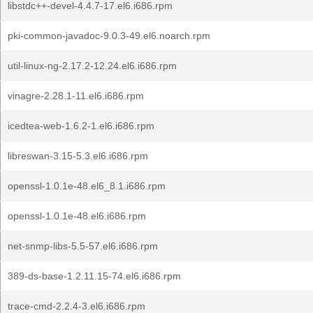
libstdc++-devel-4.4.7-17.el6.i686.rpm
pki-common-javadoc-9.0.3-49.el6.noarch.rpm
util-linux-ng-2.17.2-12.24.el6.i686.rpm
vinagre-2.28.1-11.el6.i686.rpm
icedtea-web-1.6.2-1.el6.i686.rpm
libreswan-3.15-5.3.el6.i686.rpm
openssl-1.0.1e-48.el6_8.1.i686.rpm
openssl-1.0.1e-48.el6.i686.rpm
net-snmp-libs-5.5-57.el6.i686.rpm
389-ds-base-1.2.11.15-74.el6.i686.rpm
trace-cmd-2.2.4-3.el6.i686.rpm