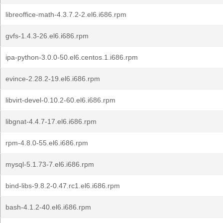
libreoffice-math-4.3.7.2-2.el6.i686.rpm
gvfs-1.4.3-26.el6.i686.rpm
ipa-python-3.0.0-50.el6.centos.1.i686.rpm
evince-2.28.2-19.el6.i686.rpm
libvirt-devel-0.10.2-60.el6.i686.rpm
libgnat-4.4.7-17.el6.i686.rpm
rpm-4.8.0-55.el6.i686.rpm
mysql-5.1.73-7.el6.i686.rpm
bind-libs-9.8.2-0.47.rc1.el6.i686.rpm
bash-4.1.2-40.el6.i686.rpm