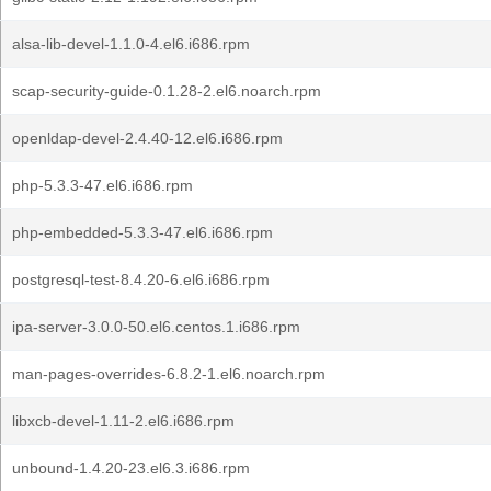
alsa-lib-devel-1.1.0-4.el6.i686.rpm
scap-security-guide-0.1.28-2.el6.noarch.rpm
openldap-devel-2.4.40-12.el6.i686.rpm
php-5.3.3-47.el6.i686.rpm
php-embedded-5.3.3-47.el6.i686.rpm
postgresql-test-8.4.20-6.el6.i686.rpm
ipa-server-3.0.0-50.el6.centos.1.i686.rpm
man-pages-overrides-6.8.2-1.el6.noarch.rpm
libxcb-devel-1.11-2.el6.i686.rpm
unbound-1.4.20-23.el6.3.i686.rpm