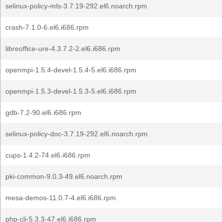
selinux-policy-mls-3.7.19-292.el6.noarch.rpm
crash-7.1.0-6.el6.i686.rpm
libreoffice-ure-4.3.7.2-2.el6.i686.rpm
openmpi-1.5.4-devel-1.5.4-5.el6.i686.rpm
openmpi-1.5.3-devel-1.5.3-5.el6.i686.rpm
gdb-7.2-90.el6.i686.rpm
selinux-policy-doc-3.7.19-292.el6.noarch.rpm
cups-1.4.2-74.el6.i686.rpm
pki-common-9.0.3-49.el6.noarch.rpm
mesa-demos-11.0.7-4.el6.i686.rpm
php-cli-5.3.3-47.el6.i686.rpm