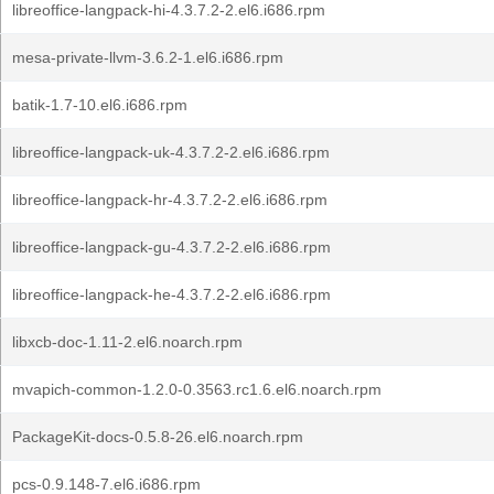
libreoffice-langpack-hi-4.3.7.2-2.el6.i686.rpm
mesa-private-llvm-3.6.2-1.el6.i686.rpm
batik-1.7-10.el6.i686.rpm
libreoffice-langpack-uk-4.3.7.2-2.el6.i686.rpm
libreoffice-langpack-hr-4.3.7.2-2.el6.i686.rpm
libreoffice-langpack-gu-4.3.7.2-2.el6.i686.rpm
libreoffice-langpack-he-4.3.7.2-2.el6.i686.rpm
libxcb-doc-1.11-2.el6.noarch.rpm
mvapich-common-1.2.0-0.3563.rc1.6.el6.noarch.rpm
PackageKit-docs-0.5.8-26.el6.noarch.rpm
pcs-0.9.148-7.el6.i686.rpm