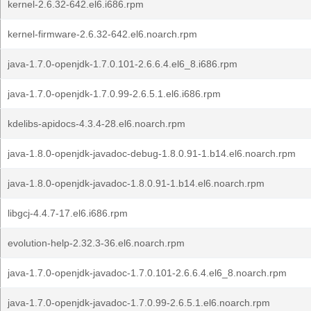
kernel-2.6.32-642.el6.i686.rpm
kernel-firmware-2.6.32-642.el6.noarch.rpm
java-1.7.0-openjdk-1.7.0.101-2.6.6.4.el6_8.i686.rpm
java-1.7.0-openjdk-1.7.0.99-2.6.5.1.el6.i686.rpm
kdelibs-apidocs-4.3.4-28.el6.noarch.rpm
java-1.8.0-openjdk-javadoc-debug-1.8.0.91-1.b14.el6.noarch.rpm
java-1.8.0-openjdk-javadoc-1.8.0.91-1.b14.el6.noarch.rpm
libgcj-4.4.7-17.el6.i686.rpm
evolution-help-2.32.3-36.el6.noarch.rpm
java-1.7.0-openjdk-javadoc-1.7.0.101-2.6.6.4.el6_8.noarch.rpm
java-1.7.0-openjdk-javadoc-1.7.0.99-2.6.5.1.el6.noarch.rpm