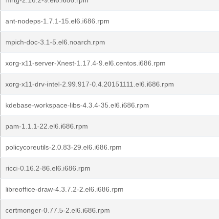
mrtg-2.16.2-9.el6.i686.rpm
ant-nodeps-1.7.1-15.el6.i686.rpm
mpich-doc-3.1-5.el6.noarch.rpm
xorg-x11-server-Xnest-1.17.4-9.el6.centos.i686.rpm
xorg-x11-drv-intel-2.99.917-0.4.20151111.el6.i686.rpm
kdebase-workspace-libs-4.3.4-35.el6.i686.rpm
pam-1.1.1-22.el6.i686.rpm
policycoreutils-2.0.83-29.el6.i686.rpm
ricci-0.16.2-86.el6.i686.rpm
libreoffice-draw-4.3.7.2-2.el6.i686.rpm
certmonger-0.77.5-2.el6.i686.rpm