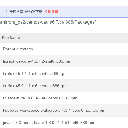
注册用户享1倍加速下载
立即注册
/mirrors_os2/centos-vault/6.7/cr/i386/Packages/
File Name
↓
Parent directory/
libreoffice-core-4.3.7.2-2.el6.i686.rpm
firefox-45.1.1-1.el6.centos.i686.rpm
firefox-45.0.1-1.el6.centos.i686.rpm
thunderbird-38.8.0-2.el6.centos.i686.rpm
kdebase-workspace-wallpapers-4.3.4-35.el6.noarch.rpm
java-1.8.0-openjdk-src-1.8.0.91-1.b14.el6.i686.rpm