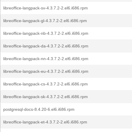
libreoffice-langpack-sv-4.3.7.2-2.el6.i686.rpm
libreoffice-langpack-gl-4.3.7.2-2.el6.i686.rpm
libreoffice-langpack-nb-4.3.7.2-2.el6.i686.rpm
libreoffice-langpack-da-4.3.7.2-2.el6.i686.rpm
libreoffice-langpack-nn-4.3.7.2-2.el6.i686.rpm
libreoffice-langpack-eu-4.3.7.2-2.el6.i686.rpm
libreoffice-langpack-cs-4.3.7.2-2.el6.i686.rpm
libreoffice-langpack-sk-4.3.7.2-2.el6.i686.rpm
postgresql-docs-8.4.20-6.el6.i686.rpm
libreoffice-langpack-et-4.3.7.2-2.el6.i686.rpm