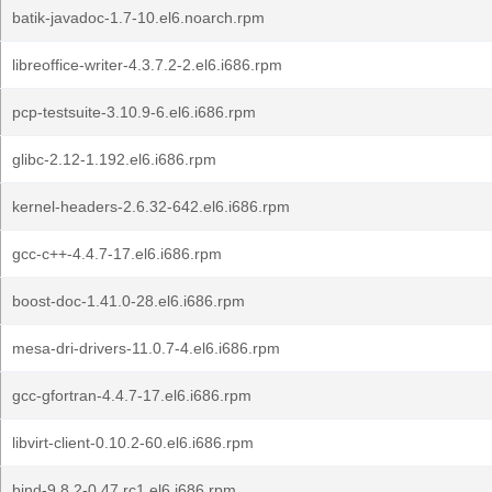
batik-javadoc-1.7-10.el6.noarch.rpm
libreoffice-writer-4.3.7.2-2.el6.i686.rpm
pcp-testsuite-3.10.9-6.el6.i686.rpm
glibc-2.12-1.192.el6.i686.rpm
kernel-headers-2.6.32-642.el6.i686.rpm
gcc-c++-4.4.7-17.el6.i686.rpm
boost-doc-1.41.0-28.el6.i686.rpm
mesa-dri-drivers-11.0.7-4.el6.i686.rpm
gcc-gfortran-4.4.7-17.el6.i686.rpm
libvirt-client-0.10.2-60.el6.i686.rpm
bind-9.8.2-0.47.rc1.el6.i686.rpm