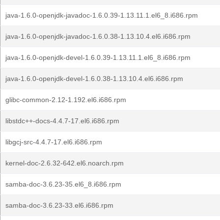
java-1.6.0-openjdk-javadoc-1.6.0.39-1.13.11.1.el6_8.i686.rpm
java-1.6.0-openjdk-javadoc-1.6.0.38-1.13.10.4.el6.i686.rpm
java-1.6.0-openjdk-devel-1.6.0.39-1.13.11.1.el6_8.i686.rpm
java-1.6.0-openjdk-devel-1.6.0.38-1.13.10.4.el6.i686.rpm
glibc-common-2.12-1.192.el6.i686.rpm
libstdc++-docs-4.4.7-17.el6.i686.rpm
libgcj-src-4.4.7-17.el6.i686.rpm
kernel-doc-2.6.32-642.el6.noarch.rpm
samba-doc-3.6.23-35.el6_8.i686.rpm
samba-doc-3.6.23-33.el6.i686.rpm