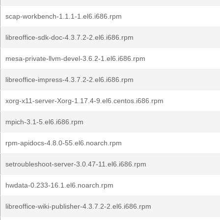
scap-workbench-1.1.1-1.el6.i686.rpm
libreoffice-sdk-doc-4.3.7.2-2.el6.i686.rpm
mesa-private-llvm-devel-3.6.2-1.el6.i686.rpm
libreoffice-impress-4.3.7.2-2.el6.i686.rpm
xorg-x11-server-Xorg-1.17.4-9.el6.centos.i686.rpm
mpich-3.1-5.el6.i686.rpm
rpm-apidocs-4.8.0-55.el6.noarch.rpm
setroubleshoot-server-3.0.47-11.el6.i686.rpm
hwdata-0.233-16.1.el6.noarch.rpm
libreoffice-wiki-publisher-4.3.7.2-2.el6.i686.rpm