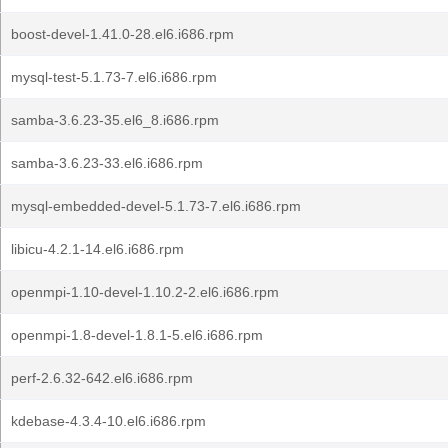
boost-devel-1.41.0-28.el6.i686.rpm
mysql-test-5.1.73-7.el6.i686.rpm
samba-3.6.23-35.el6_8.i686.rpm
samba-3.6.23-33.el6.i686.rpm
mysql-embedded-devel-5.1.73-7.el6.i686.rpm
libicu-4.2.1-14.el6.i686.rpm
openmpi-1.10-devel-1.10.2-2.el6.i686.rpm
openmpi-1.8-devel-1.8.1-5.el6.i686.rpm
perf-2.6.32-642.el6.i686.rpm
kdebase-4.3.4-10.el6.i686.rpm