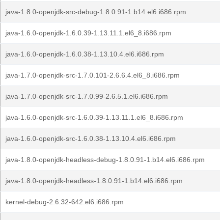
java-1.8.0-openjdk-src-debug-1.8.0.91-1.b14.el6.i686.rpm
java-1.6.0-openjdk-1.6.0.39-1.13.11.1.el6_8.i686.rpm
java-1.6.0-openjdk-1.6.0.38-1.13.10.4.el6.i686.rpm
java-1.7.0-openjdk-src-1.7.0.101-2.6.6.4.el6_8.i686.rpm
java-1.7.0-openjdk-src-1.7.0.99-2.6.5.1.el6.i686.rpm
java-1.6.0-openjdk-src-1.6.0.39-1.13.11.1.el6_8.i686.rpm
java-1.6.0-openjdk-src-1.6.0.38-1.13.10.4.el6.i686.rpm
java-1.8.0-openjdk-headless-debug-1.8.0.91-1.b14.el6.i686.rpm
java-1.8.0-openjdk-headless-1.8.0.91-1.b14.el6.i686.rpm
kernel-debug-2.6.32-642.el6.i686.rpm