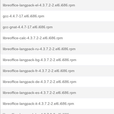
libreoffice-langpack-el-4.3.7.2-2.el6.i686.rpm
gcc-4.4.7-17.el6.i686.rpm
gcc-gnat-4.4.7-17.el6.i686.rpm
libreoffice-calc-4.3.7.2-2.el6.i686.rpm
libreoffice-langpack-ru-4.3.7.2-2.el6.i686.rpm
libreoffice-langpack-bg-4.3.7.2-2.el6.i686.rpm
libreoffice-langpack-fr-4.3.7.2-2.el6.i686.rpm
libreoffice-langpack-de-4.3.7.2-2.el6.i686.rpm
libreoffice-langpack-es-4.3.7.2-2.el6.i686.rpm
libreoffice-langpack-it-4.3.7.2-2.el6.i686.rpm