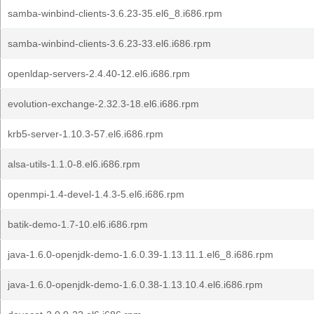
samba-winbind-clients-3.6.23-35.el6_8.i686.rpm
samba-winbind-clients-3.6.23-33.el6.i686.rpm
openldap-servers-2.4.40-12.el6.i686.rpm
evolution-exchange-2.32.3-18.el6.i686.rpm
krb5-server-1.10.3-57.el6.i686.rpm
alsa-utils-1.1.0-8.el6.i686.rpm
openmpi-1.4-devel-1.4.3-5.el6.i686.rpm
batik-demo-1.7-10.el6.i686.rpm
java-1.6.0-openjdk-demo-1.6.0.39-1.13.11.1.el6_8.i686.rpm
java-1.6.0-openjdk-demo-1.6.0.38-1.13.10.4.el6.i686.rpm