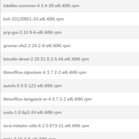
kdelibs-common-4.3.4-28.el6.i686.rpm
ksh-20120801-33.el6.i686.rpm
pcp-gui-3.10.9-6.el6.i686.rpm
gnome-vfs2-2.24.2-8.el6.i686.rpm
binutils-devel-2.20.51.0.2-5.44.el6.i686.rpm
libreoffice-nlpsolver-4.3.7.2-2.el6.i686.rpm
autofs-5.0.5-122.el6.i686.rpm
libreoffice-langpack-sr-4.3.7.2-2.el6.i686.rpm
sudo-1.8.6p3-24.el6.i686.rpm
iscsi-initiator-utils-6.2.0.873-21.el6.i686.rpm