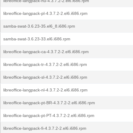
libreoffice-langpack-hu-4.3.7.2-2.el6.i686.rpm
libreoffice-langpack-pl-4.3.7.2-2.el6.i686.rpm
samba-swat-3.6.23-35.el6_8.i686.rpm
samba-swat-3.6.23-33.el6.i686.rpm
libreoffice-langpack-ca-4.3.7.2-2.el6.i686.rpm
libreoffice-langpack-tr-4.3.7.2-2.el6.i686.rpm
libreoffice-langpack-sl-4.3.7.2-2.el6.i686.rpm
libreoffice-langpack-nl-4.3.7.2-2.el6.i686.rpm
libreoffice-langpack-pt-BR-4.3.7.2-2.el6.i686.rpm
libreoffice-langpack-pt-PT-4.3.7.2-2.el6.i686.rpm
libreoffice-langpack-fi-4.3.7.2-2.el6.i686.rpm