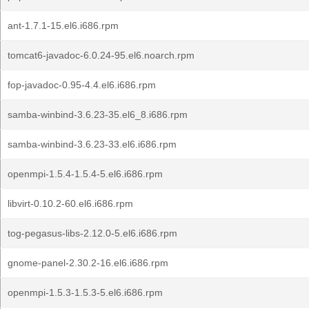
ant-1.7.1-15.el6.i686.rpm
tomcat6-javadoc-6.0.24-95.el6.noarch.rpm
fop-javadoc-0.95-4.4.el6.i686.rpm
samba-winbind-3.6.23-35.el6_8.i686.rpm
samba-winbind-3.6.23-33.el6.i686.rpm
openmpi-1.5.4-1.5.4-5.el6.i686.rpm
libvirt-0.10.2-60.el6.i686.rpm
tog-pegasus-libs-2.12.0-5.el6.i686.rpm
gnome-panel-2.30.2-16.el6.i686.rpm
openmpi-1.5.3-1.5.3-5.el6.i686.rpm