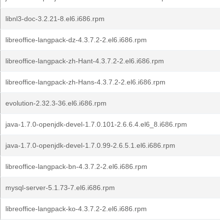
libnl3-doc-3.2.21-8.el6.i686.rpm
libreoffice-langpack-dz-4.3.7.2-2.el6.i686.rpm
libreoffice-langpack-zh-Hant-4.3.7.2-2.el6.i686.rpm
libreoffice-langpack-zh-Hans-4.3.7.2-2.el6.i686.rpm
evolution-2.32.3-36.el6.i686.rpm
java-1.7.0-openjdk-devel-1.7.0.101-2.6.6.4.el6_8.i686.rpm
java-1.7.0-openjdk-devel-1.7.0.99-2.6.5.1.el6.i686.rpm
libreoffice-langpack-bn-4.3.7.2-2.el6.i686.rpm
mysql-server-5.1.73-7.el6.i686.rpm
libreoffice-langpack-ko-4.3.7.2-2.el6.i686.rpm