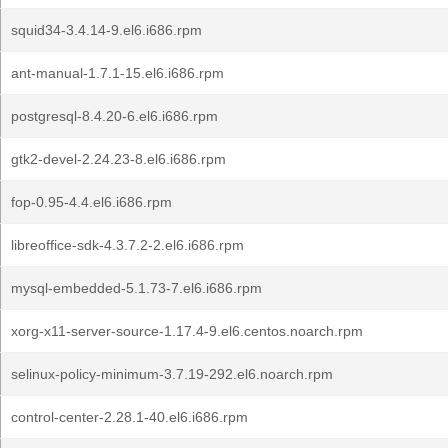
squid34-3.4.14-9.el6.i686.rpm
ant-manual-1.7.1-15.el6.i686.rpm
postgresql-8.4.20-6.el6.i686.rpm
gtk2-devel-2.24.23-8.el6.i686.rpm
fop-0.95-4.4.el6.i686.rpm
libreoffice-sdk-4.3.7.2-2.el6.i686.rpm
mysql-embedded-5.1.73-7.el6.i686.rpm
xorg-x11-server-source-1.17.4-9.el6.centos.noarch.rpm
selinux-policy-minimum-3.7.19-292.el6.noarch.rpm
control-center-2.28.1-40.el6.i686.rpm