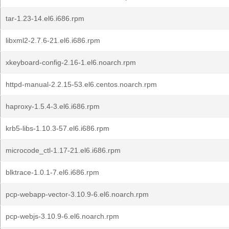
tar-1.23-14.el6.i686.rpm
libxml2-2.7.6-21.el6.i686.rpm
xkeyboard-config-2.16-1.el6.noarch.rpm
httpd-manual-2.2.15-53.el6.centos.noarch.rpm
haproxy-1.5.4-3.el6.i686.rpm
krb5-libs-1.10.3-57.el6.i686.rpm
microcode_ctl-1.17-21.el6.i686.rpm
blktrace-1.0.1-7.el6.i686.rpm
pcp-webapp-vector-3.10.9-6.el6.noarch.rpm
pcp-webjs-3.10.9-6.el6.noarch.rpm