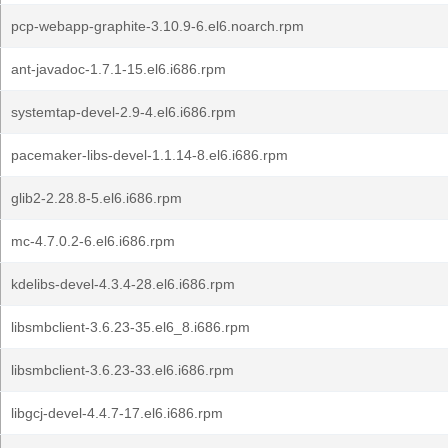
pcp-webapp-graphite-3.10.9-6.el6.noarch.rpm
ant-javadoc-1.7.1-15.el6.i686.rpm
systemtap-devel-2.9-4.el6.i686.rpm
pacemaker-libs-devel-1.1.14-8.el6.i686.rpm
glib2-2.28.8-5.el6.i686.rpm
mc-4.7.0.2-6.el6.i686.rpm
kdelibs-devel-4.3.4-28.el6.i686.rpm
libsmbclient-3.6.23-35.el6_8.i686.rpm
libsmbclient-3.6.23-33.el6.i686.rpm
libgcj-devel-4.4.7-17.el6.i686.rpm