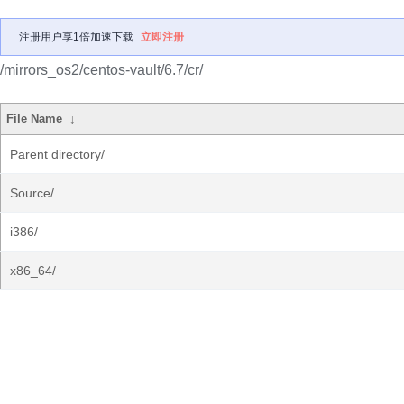
注册用户享1倍加速下载
立即注册
/mirrors_os2/centos-vault/6.7/cr/
File Name
↓
Parent directory/
Source/
i386/
x86_64/