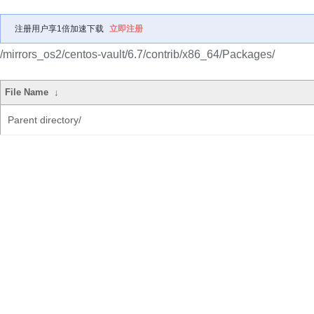
注册用户享1倍加速下载
立即注册
/mirrors_os2/centos-vault/6.7/contrib/x86_64/Packages/
File Name
↓
Parent directory/