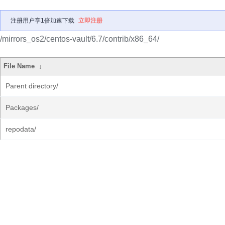
注册用户享1倍加速下载
立即注册
/mirrors_os2/centos-vault/6.7/contrib/x86_64/
File Name
↓
Parent directory/
Packages/
repodata/