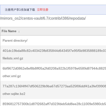
注册用户享1倍加速下载
立即注册
/mirrors_os2/centos-vault/6.7/contrib/i386/repodata/
File Name
↓
Parent directory/
401dc19bda88c82c403423fb835844d64345f7e95f5b9835888189c0
filelists.xml.gz
6bf9672d0862e8ef8b8ff05a2fd0208a922b1f5978e6589d87944c882
other.xml.gz
77a287c136f4ff47df506229b9ba67d57273aa525f06ddf41a3fef3990
other.sqlite.bz2
8596812757300b1d87f2682aff7d323fdeb5dd8ee28c11009e5980cb5