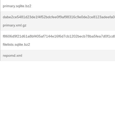
primary.sqlite.bz2
dabe2ce5481d23de1f4f52bdcfee0f9af98316c9e0de2ce8123adeefa0
primary.xml.gz
f8606d9f21d61a8bf405af7144e16f6d7cb1202becb78ba5fea7d0f1cd
filelists.sqlite.bz2
repomd.xml