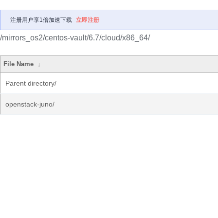
注册用户享1倍加速下载
立即注册
/mirrors_os2/centos-vault/6.7/cloud/x86_64/
File Name
↓
Parent directory/
openstack-juno/