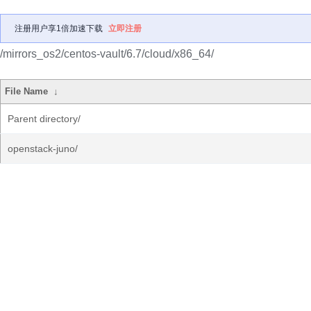
注册用户享1倍加速下载
立即注册
/mirrors_os2/centos-vault/6.7/cloud/x86_64/
File Name
↓
Parent directory/
openstack-juno/