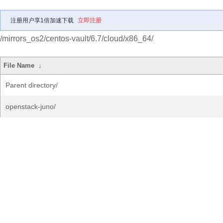
注册用户享1倍加速下载
立即注册
/mirrors_os2/centos-vault/6.7/cloud/x86_64/
File Name
↓
Parent directory/
openstack-juno/