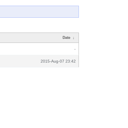
Date
↓
-
2015-Aug-07 23:42