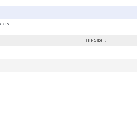
urce/
File Size
↓
-
-