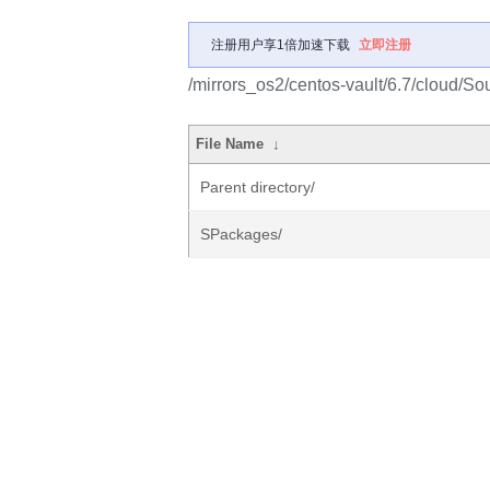
注册用户享1倍加速下载
立即注册
/mirrors_os2/centos-vault/6.7/cloud/So
File Name
↓
Parent directory/
SPackages/