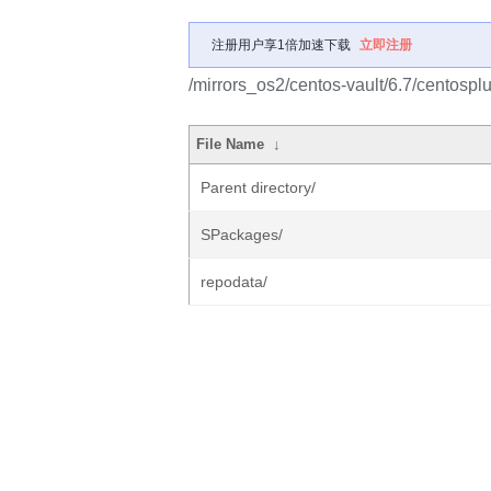
注册用户享1倍加速下载
立即注册
/mirrors_os2/centos-vault/6.7/centospl
File Name
↓
Parent directory/
SPackages/
repodata/