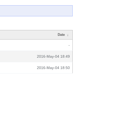
Date
↓
-
2016-May-04 18:49
2016-May-04 18:50