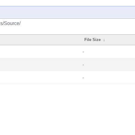
us/Source/
File Size
↓
-
-
-