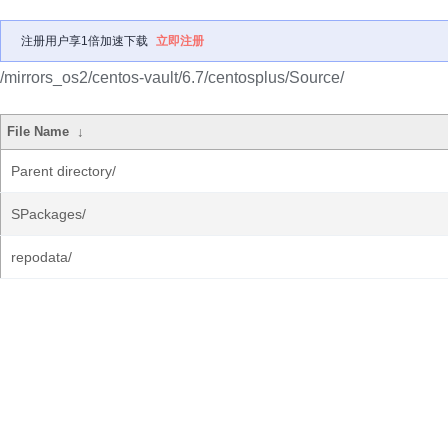
注册用户享1倍加速下载
立即注册
/mirrors_os2/centos-vault/6.7/centosplus/Source/
File Name
↓
Parent directory/
SPackages/
repodata/