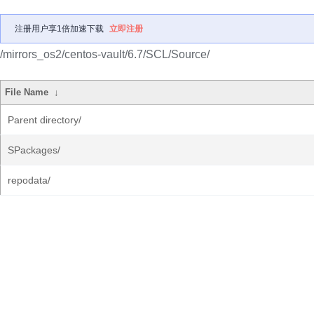
注册用户享1倍加速下载
立即注册
/mirrors_os2/centos-vault/6.7/SCL/Source/
File Name
↓
Parent directory/
SPackages/
repodata/