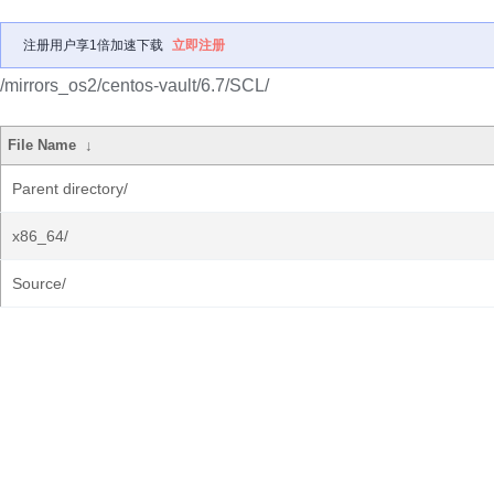
注册用户享1倍加速下载
立即注册
/mirrors_os2/centos-vault/6.7/SCL/
File Name
↓
Parent directory/
x86_64/
Source/