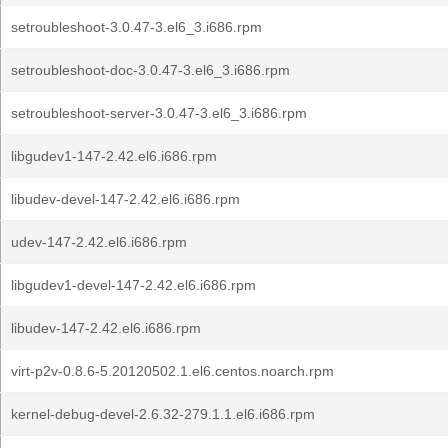
setroubleshoot-3.0.47-3.el6_3.i686.rpm
setroubleshoot-doc-3.0.47-3.el6_3.i686.rpm
setroubleshoot-server-3.0.47-3.el6_3.i686.rpm
libgudev1-147-2.42.el6.i686.rpm
libudev-devel-147-2.42.el6.i686.rpm
udev-147-2.42.el6.i686.rpm
libgudev1-devel-147-2.42.el6.i686.rpm
libudev-147-2.42.el6.i686.rpm
virt-p2v-0.8.6-5.20120502.1.el6.centos.noarch.rpm
kernel-debug-devel-2.6.32-279.1.1.el6.i686.rpm