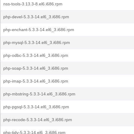
nss-tools-3.13.3-8.el6.i686.rpm
php-devel-5.3.3-14.el6_3.i686.rpm
php-enchant-5.3.3-14.el6_3.i686.rpm
php-mysql-5.3.3-14.el6_3.i686.rpm
php-odbc-5.3.3-14.el6_3.i686.rpm
php-soap-5.3.3-14.el6_3.i686.rpm
php-imap-5.3.3-14.el6_3.i686.rpm
php-mbstring-5.3.3-14.el6_3.i686.rpm
php-pgsql-5.3.3-14.el6_3.i686.rpm
php-recode-5.3.3-14.el6_3.i686.rpm
php-tidy-5.3.3-14.el6_3.i686.rpm