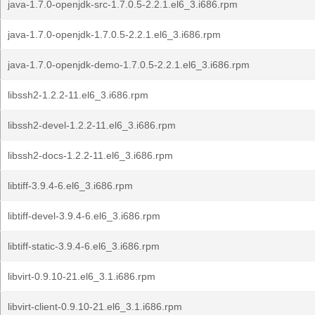
java-1.7.0-openjdk-src-1.7.0.5-2.2.1.el6_3.i686.rpm
java-1.7.0-openjdk-1.7.0.5-2.2.1.el6_3.i686.rpm
java-1.7.0-openjdk-demo-1.7.0.5-2.2.1.el6_3.i686.rpm
libssh2-1.2.2-11.el6_3.i686.rpm
libssh2-devel-1.2.2-11.el6_3.i686.rpm
libssh2-docs-1.2.2-11.el6_3.i686.rpm
libtiff-3.9.4-6.el6_3.i686.rpm
libtiff-devel-3.9.4-6.el6_3.i686.rpm
libtiff-static-3.9.4-6.el6_3.i686.rpm
libvirt-0.9.10-21.el6_3.1.i686.rpm
libvirt-client-0.9.10-21.el6_3.1.i686.rpm