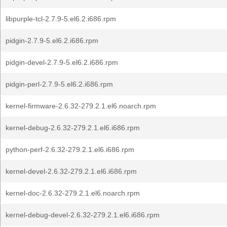
libpurple-tcl-2.7.9-5.el6.2.i686.rpm
pidgin-2.7.9-5.el6.2.i686.rpm
pidgin-devel-2.7.9-5.el6.2.i686.rpm
pidgin-perl-2.7.9-5.el6.2.i686.rpm
kernel-firmware-2.6.32-279.2.1.el6.noarch.rpm
kernel-debug-2.6.32-279.2.1.el6.i686.rpm
python-perf-2.6.32-279.2.1.el6.i686.rpm
kernel-devel-2.6.32-279.2.1.el6.i686.rpm
kernel-doc-2.6.32-279.2.1.el6.noarch.rpm
kernel-debug-devel-2.6.32-279.2.1.el6.i686.rpm