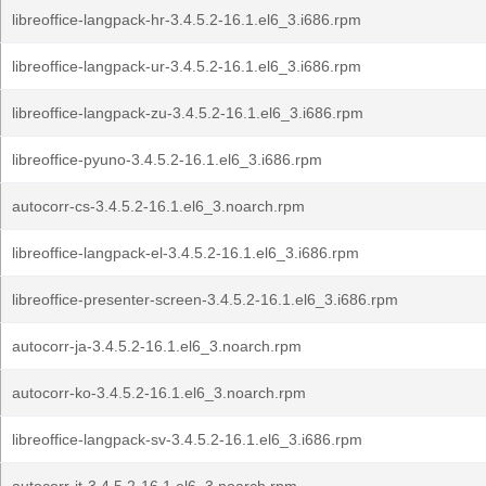
libreoffice-langpack-hr-3.4.5.2-16.1.el6_3.i686.rpm
libreoffice-langpack-ur-3.4.5.2-16.1.el6_3.i686.rpm
libreoffice-langpack-zu-3.4.5.2-16.1.el6_3.i686.rpm
libreoffice-pyuno-3.4.5.2-16.1.el6_3.i686.rpm
autocorr-cs-3.4.5.2-16.1.el6_3.noarch.rpm
libreoffice-langpack-el-3.4.5.2-16.1.el6_3.i686.rpm
libreoffice-presenter-screen-3.4.5.2-16.1.el6_3.i686.rpm
autocorr-ja-3.4.5.2-16.1.el6_3.noarch.rpm
autocorr-ko-3.4.5.2-16.1.el6_3.noarch.rpm
libreoffice-langpack-sv-3.4.5.2-16.1.el6_3.i686.rpm