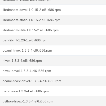
librdmacm-devel-1.0.15-2.el6.i686.rpm
librdmacm-static-1.0.15-2.el6.i686.rpm
librdmacm-utils-1.0.15-2.el6.i686.rpm
perl-libintl-1.20-1.el6.i686.rpm
ocaml-hivex-1.3.3-4.el6.i686.rpm
hivex-1.3.3-4.el6.i686.rpm
hivex-devel-1.3.3-4.el6.i686.rpm
ocaml-hivex-devel-1.3.3-4.el6.i686.rpm
perl-hivex-1.3.3-4.el6.i686.rpm
python-hivex-1.3.3-4.el6.i686.rpm