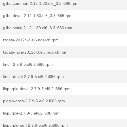
glibc-common-2.12-1.80.el6_3.3.i686.rpm
glibc-devel-2.12-1.80.el6_3.3.i686.rpm
glibc-static-2.12-1.80.el6_3.3.i686.rpm
tzdata-2012c-3.el6.noarch.rpm
tzdata-java-2012c-3.el6.noarch.rpm
finch-2.7.9-5.el6.2.i686.rpm
finch-devel-2.7.9-5.el6.2.i686.rpm
libpurple-devel-2.7.9-5.el6.2.i686.rpm
pidgin-docs-2.7.9-5.el6.2.i686.rpm
libpurple-2.7.9-5.el6.2.i686.rpm
libpurple-perl-2.7.9-5.el6.2.i686.rpm