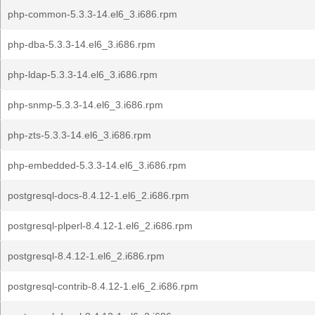
php-common-5.3.3-14.el6_3.i686.rpm
php-dba-5.3.3-14.el6_3.i686.rpm
php-ldap-5.3.3-14.el6_3.i686.rpm
php-snmp-5.3.3-14.el6_3.i686.rpm
php-zts-5.3.3-14.el6_3.i686.rpm
php-embedded-5.3.3-14.el6_3.i686.rpm
postgresql-docs-8.4.12-1.el6_2.i686.rpm
postgresql-plperl-8.4.12-1.el6_2.i686.rpm
postgresql-8.4.12-1.el6_2.i686.rpm
postgresql-contrib-8.4.12-1.el6_2.i686.rpm