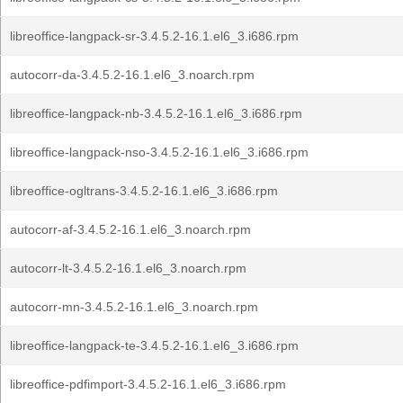
libreoffice-langpack-sr-3.4.5.2-16.1.el6_3.i686.rpm
autocorr-da-3.4.5.2-16.1.el6_3.noarch.rpm
libreoffice-langpack-nb-3.4.5.2-16.1.el6_3.i686.rpm
libreoffice-langpack-nso-3.4.5.2-16.1.el6_3.i686.rpm
libreoffice-ogltrans-3.4.5.2-16.1.el6_3.i686.rpm
autocorr-af-3.4.5.2-16.1.el6_3.noarch.rpm
autocorr-lt-3.4.5.2-16.1.el6_3.noarch.rpm
autocorr-mn-3.4.5.2-16.1.el6_3.noarch.rpm
libreoffice-langpack-te-3.4.5.2-16.1.el6_3.i686.rpm
libreoffice-pdfimport-3.4.5.2-16.1.el6_3.i686.rpm