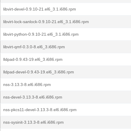
libvirt-devel-0.9.10-21.el6_3.1.i686.rpm
libvirt-lock-sanlock-0.9.10-21.el6_3.1.i686.rpm
libvirt-python-0.9.10-21.el6_3.1.i686.rpm
libvirt-qmf-0.3.0-8.el6_3.i686.rpm
lldpad-0.9.43-19.el6_3.i686.rpm
lldpad-devel-0.9.43-19.el6_3.i686.rpm
nss-3.13.3-8.el6.i686.rpm
nss-devel-3.13.3-8.el6.i686.rpm
nss-pkcs11-devel-3.13.3-8.el6.i686.rpm
nss-sysinit-3.13.3-8.el6.i686.rpm