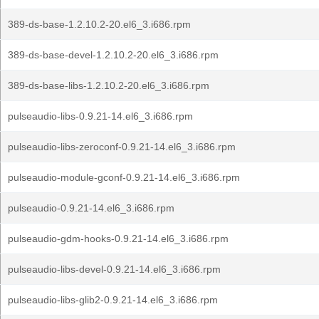
389-ds-base-1.2.10.2-20.el6_3.i686.rpm
389-ds-base-devel-1.2.10.2-20.el6_3.i686.rpm
389-ds-base-libs-1.2.10.2-20.el6_3.i686.rpm
pulseaudio-libs-0.9.21-14.el6_3.i686.rpm
pulseaudio-libs-zeroconf-0.9.21-14.el6_3.i686.rpm
pulseaudio-module-gconf-0.9.21-14.el6_3.i686.rpm
pulseaudio-0.9.21-14.el6_3.i686.rpm
pulseaudio-gdm-hooks-0.9.21-14.el6_3.i686.rpm
pulseaudio-libs-devel-0.9.21-14.el6_3.i686.rpm
pulseaudio-libs-glib2-0.9.21-14.el6_3.i686.rpm