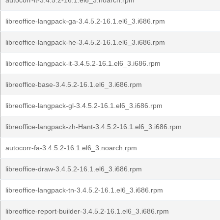
autocorr-it-3.4.5.2-16.1.el6_3.noarch.rpm
libreoffice-langpack-ga-3.4.5.2-16.1.el6_3.i686.rpm
libreoffice-langpack-he-3.4.5.2-16.1.el6_3.i686.rpm
libreoffice-langpack-it-3.4.5.2-16.1.el6_3.i686.rpm
libreoffice-base-3.4.5.2-16.1.el6_3.i686.rpm
libreoffice-langpack-gl-3.4.5.2-16.1.el6_3.i686.rpm
libreoffice-langpack-zh-Hant-3.4.5.2-16.1.el6_3.i686.rpm
autocorr-fa-3.4.5.2-16.1.el6_3.noarch.rpm
libreoffice-draw-3.4.5.2-16.1.el6_3.i686.rpm
libreoffice-langpack-tn-3.4.5.2-16.1.el6_3.i686.rpm
libreoffice-report-builder-3.4.5.2-16.1.el6_3.i686.rpm