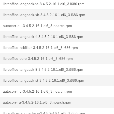
libreoffice-langpack-ta-3.4.5.2-16.1.el6_3.i686.rpm
libreoffice-langpack-xh-3.4.5.2-16.1.el6_3.i686.rpm
autocorr-eu-3.4.5.2-16.1.el6_3.noarch.rpm
libreoffice-langpack-fi-3.4.5.2-16.1.el6_3.i686.rpm
libreoffice-xsltfilter-3.4.5.2-16.1.el6_3.i686.rpm
libreoffice-core-3.4.5.2-16.1.el6_3.i686.rpm
libreoffice-langpack-lt-3.4.5.2-16.1.el6_3.i686.rpm
libreoffice-langpack-st-3.4.5.2-16.1.el6_3.i686.rpm
autocorr-hu-3.4.5.2-16.1.el6_3.noarch.rpm
autocorr-ru-3.4.5.2-16.1.el6_3.noarch.rpm
libreoffice-langpack-cs-3.4.5.2-16.1.el6_3.i686.rpm