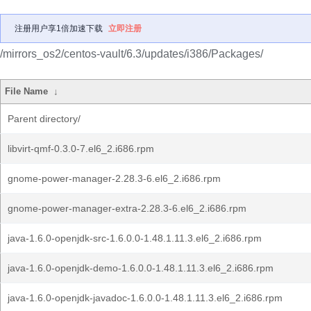
注册用户享1倍加速下载
立即注册
/mirrors_os2/centos-vault/6.3/updates/i386/Packages/
File Name
↓
Parent directory/
libvirt-qmf-0.3.0-7.el6_2.i686.rpm
gnome-power-manager-2.28.3-6.el6_2.i686.rpm
gnome-power-manager-extra-2.28.3-6.el6_2.i686.rpm
java-1.6.0-openjdk-src-1.6.0.0-1.48.1.11.3.el6_2.i686.rpm
java-1.6.0-openjdk-demo-1.6.0.0-1.48.1.11.3.el6_2.i686.rpm
java-1.6.0-openjdk-javadoc-1.6.0.0-1.48.1.11.3.el6_2.i686.rpm