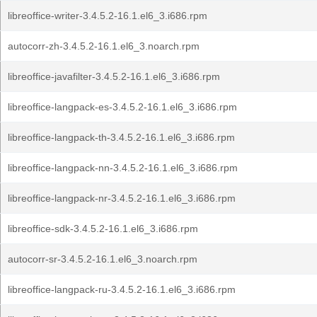
libreoffice-writer-3.4.5.2-16.1.el6_3.i686.rpm
autocorr-zh-3.4.5.2-16.1.el6_3.noarch.rpm
libreoffice-javafilter-3.4.5.2-16.1.el6_3.i686.rpm
libreoffice-langpack-es-3.4.5.2-16.1.el6_3.i686.rpm
libreoffice-langpack-th-3.4.5.2-16.1.el6_3.i686.rpm
libreoffice-langpack-nn-3.4.5.2-16.1.el6_3.i686.rpm
libreoffice-langpack-nr-3.4.5.2-16.1.el6_3.i686.rpm
libreoffice-sdk-3.4.5.2-16.1.el6_3.i686.rpm
autocorr-sr-3.4.5.2-16.1.el6_3.noarch.rpm
libreoffice-langpack-ru-3.4.5.2-16.1.el6_3.i686.rpm