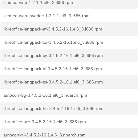
icedtea-web-1.2.1-1.el6_3.i686.rpm
icedtea-web-javadoc-1.2.1-1.el6_3.i686.rpm
libreoffice-langpack-af-3.4.5.2-16.1.el6_3.i686.rpm
libreoffice-langpack-ca-3.4.5.2-16.1.el6_3.i686.rpm
libreoffice-langpack-cy-3.4.5.2-16.1.el6_3.i686.rpm
libreoffice-langpack-nl-3.4.5.2-16.1.el6_3.i686.rpm
libreoffice-langpack-ss-3.4.5.2-16.1.el6_3.i686.rpm
autocorr-bg-3.4.5.2-16.1.el6_3.noarch.rpm
libreoffice-langpack-hu-3.4.5.2-16.1.el6_3.i686.rpm
libreoffice-ure-3.4.5.2-16.1.el6_3.i686.rpm
autocorr-nl-3.4.5.2-16.1.el6_3.noarch.rpm