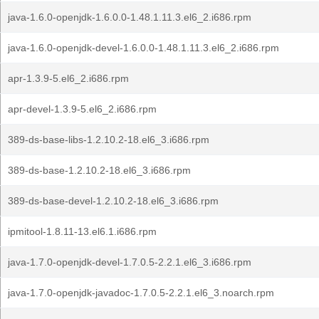
java-1.6.0-openjdk-1.6.0.0-1.48.1.11.3.el6_2.i686.rpm
java-1.6.0-openjdk-devel-1.6.0.0-1.48.1.11.3.el6_2.i686.rpm
apr-1.3.9-5.el6_2.i686.rpm
apr-devel-1.3.9-5.el6_2.i686.rpm
389-ds-base-libs-1.2.10.2-18.el6_3.i686.rpm
389-ds-base-1.2.10.2-18.el6_3.i686.rpm
389-ds-base-devel-1.2.10.2-18.el6_3.i686.rpm
ipmitool-1.8.11-13.el6.1.i686.rpm
java-1.7.0-openjdk-devel-1.7.0.5-2.2.1.el6_3.i686.rpm
java-1.7.0-openjdk-javadoc-1.7.0.5-2.2.1.el6_3.noarch.rpm