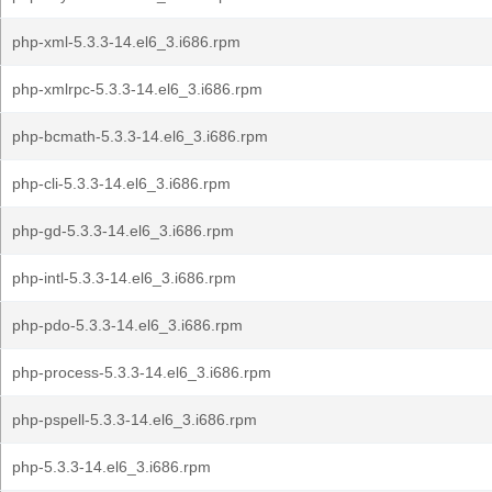
php-xml-5.3.3-14.el6_3.i686.rpm
php-xmlrpc-5.3.3-14.el6_3.i686.rpm
php-bcmath-5.3.3-14.el6_3.i686.rpm
php-cli-5.3.3-14.el6_3.i686.rpm
php-gd-5.3.3-14.el6_3.i686.rpm
php-intl-5.3.3-14.el6_3.i686.rpm
php-pdo-5.3.3-14.el6_3.i686.rpm
php-process-5.3.3-14.el6_3.i686.rpm
php-pspell-5.3.3-14.el6_3.i686.rpm
php-5.3.3-14.el6_3.i686.rpm