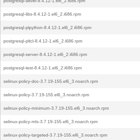
postgresql-devel-8.4.12-1.el6_2.i686.rpm
postgresql-libs-8.4.12-1.el6_2.i686.rpm
postgresql-plpython-8.4.12-1.el6_2.i686.rpm
postgresql-pltcl-8.4.12-1.el6_2.i686.rpm
postgresql-server-8.4.12-1.el6_2.i686.rpm
postgresql-test-8.4.12-1.el6_2.i686.rpm
selinux-policy-doc-3.7.19-155.el6_3.noarch.rpm
selinux-policy-3.7.19-155.el6_3.noarch.rpm
selinux-policy-minimum-3.7.19-155.el6_3.noarch.rpm
selinux-policy-mls-3.7.19-155.el6_3.noarch.rpm
selinux-policy-targeted-3.7.19-155.el6_3.noarch.rpm