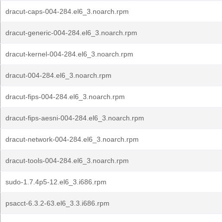
dracut-caps-004-284.el6_3.noarch.rpm
dracut-generic-004-284.el6_3.noarch.rpm
dracut-kernel-004-284.el6_3.noarch.rpm
dracut-004-284.el6_3.noarch.rpm
dracut-fips-004-284.el6_3.noarch.rpm
dracut-fips-aesni-004-284.el6_3.noarch.rpm
dracut-network-004-284.el6_3.noarch.rpm
dracut-tools-004-284.el6_3.noarch.rpm
sudo-1.7.4p5-12.el6_3.i686.rpm
psacct-6.3.2-63.el6_3.3.i686.rpm