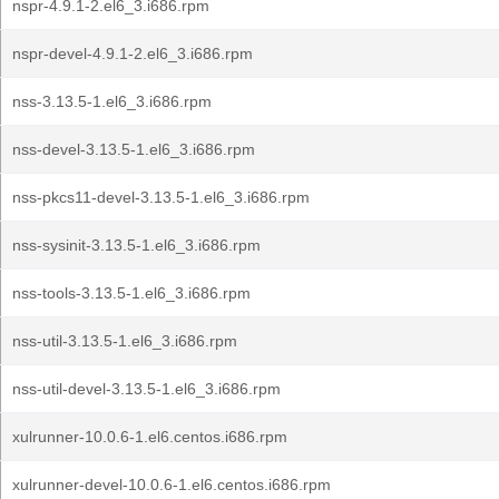
nspr-4.9.1-2.el6_3.i686.rpm
nspr-devel-4.9.1-2.el6_3.i686.rpm
nss-3.13.5-1.el6_3.i686.rpm
nss-devel-3.13.5-1.el6_3.i686.rpm
nss-pkcs11-devel-3.13.5-1.el6_3.i686.rpm
nss-sysinit-3.13.5-1.el6_3.i686.rpm
nss-tools-3.13.5-1.el6_3.i686.rpm
nss-util-3.13.5-1.el6_3.i686.rpm
nss-util-devel-3.13.5-1.el6_3.i686.rpm
xulrunner-10.0.6-1.el6.centos.i686.rpm
xulrunner-devel-10.0.6-1.el6.centos.i686.rpm