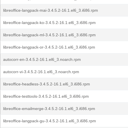
libreoffice-langpack-mai-3.4.5.2-16.1.el6_3.i686.rpm
libreoffice-langpack-ko-3.4.5.2-16.1.el6_3.i686.rpm
libreoffice-langpack-ml-3.4.5.2-16.1.el6_3.i686.rpm
libreoffice-langpack-or-3.4.5.2-16.1.el6_3.i686.rpm
autocorr-en-3.4.5.2-16.1.el6_3.noarch.rpm
autocorr-vi-3.4.5.2-16.1.el6_3.noarch.rpm
libreoffice-headless-3.4.5.2-16.1.el6_3.i686.rpm
libreoffice-testtools-3.4.5.2-16.1.el6_3.i686.rpm
libreoffice-emailmerge-3.4.5.2-16.1.el6_3.i686.rpm
libreoffice-langpack-gu-3.4.5.2-16.1.el6_3.i686.rpm