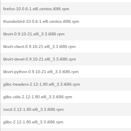
firefox-10.0.6-1.el6.centos.i686.rpm
thunderbird-10.0.6-1.el6.centos.i686.rpm
libvirt-0.9.10-21.el6_3.3.i686.rpm
libvirt-client-0.9.10-21.el6_3.3.i686.rpm
libvirt-devel-0.9.10-21.el6_3.3.i686.rpm
libvirt-python-0.9.10-21.el6_3.3.i686.rpm
glibc-headers-2.12-1.80.el6_3.3.i686.rpm
glibc-utils-2.12-1.80.el6_3.3.i686.rpm
nscd-2.12-1.80.el6_3.3.i686.rpm
glibc-2.12-1.80.el6_3.3.i686.rpm