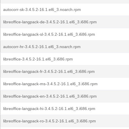
autocorr-sk-3.4.5.2-16.1.el6_3.noarch.rpm
libreoffice-langpack-de-3.4.5.2-16.1.el6_3.i686.rpm
libreoffice-langpack-sl-3.4.5.2-16.1.el6_3.i686.rpm
autocorr-hr-3.4.5.2-16.1.el6_3.noarch.rpm
libreoffice-3.4.5.2-16.1.el6_3.i686.rpm
libreoffice-langpack-fr-3.4.5.2-16.1.el6_3.i686.rpm
libreoffice-langpack-ms-3.4.5.2-16.1.el6_3.i686.rpm
libreoffice-langpack-en-3.4.5.2-16.1.el6_3.i686.rpm
libreoffice-langpack-hi-3.4.5.2-16.1.el6_3.i686.rpm
libreoffice-langpack-ro-3.4.5.2-16.1.el6_3.i686.rpm