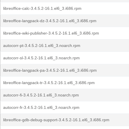
libreoffice-calc-3.4.5.2-16.1.el6_3.i686.rpm
libreoffice-langpack-dz-3.4.5.2-16.1.el6_3.i686.rpm
libreoffice-wiki-publisher-3.4.5.2-16.1.el6_3.i686.rpm
autocorr-pt-3.4.5.2-16.1.el6_3.noarch.rpm
autocorr-sl-3.4.5.2-16.1.el6_3.noarch.rpm
libreoffice-langpack-pa-3.4.5.2-16.1.el6_3.i686.rpm
libreoffice-langpack-tr-3.4.5.2-16.1.el6_3.i686.rpm
autocorr-fi-3.4.5.2-16.1.el6_3.noarch.rpm
autocorr-fr-3.4.5.2-16.1.el6_3.noarch.rpm
libreoffice-gdb-debug-support-3.4.5.2-16.1.el6_3.i686.rpm