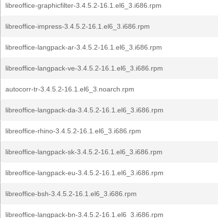
libreoffice-graphicfilter-3.4.5.2-16.1.el6_3.i686.rpm
libreoffice-impress-3.4.5.2-16.1.el6_3.i686.rpm
libreoffice-langpack-ar-3.4.5.2-16.1.el6_3.i686.rpm
libreoffice-langpack-ve-3.4.5.2-16.1.el6_3.i686.rpm
autocorr-tr-3.4.5.2-16.1.el6_3.noarch.rpm
libreoffice-langpack-da-3.4.5.2-16.1.el6_3.i686.rpm
libreoffice-rhino-3.4.5.2-16.1.el6_3.i686.rpm
libreoffice-langpack-sk-3.4.5.2-16.1.el6_3.i686.rpm
libreoffice-langpack-eu-3.4.5.2-16.1.el6_3.i686.rpm
libreoffice-bsh-3.4.5.2-16.1.el6_3.i686.rpm
libreoffice-langpack-bn-3.4.5.2-16.1.el6_3.i686.rpm