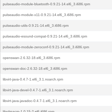
pulseaudio-module-bluetooth-0.9.21-14.el6_3.i686.rpm
pulseaudio-module-x11-0.9.21-14.el6_3.i686.rpm
pulseaudio-utils-0.9.21-14.el6_3.i686.rpm
pulseaudio-esound-compat-0.9.21-14.el6_3.i686.rpm
pulseaudio-module-zeroconf-0.9.21-14.el6_3.i686.rpm
openswan-2.6.32-18.el6_3.i686.rpm
openswan-doc-2.6.32-18.el6_3.i686.rpm
libvirt-java-0.4.7-1.el6_3.1.noarch.rpm
libvirt-java-devel-0.4.7-1.el6_3.1.noarch.rpm
libvirt-java-javadoc-0.4.7-1.el6_3.1.noarch.rpm
librdmacm-1.0.15-2.el6.i686.rpm