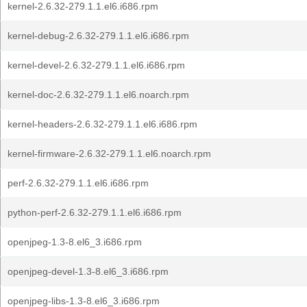
kernel-2.6.32-279.1.1.el6.i686.rpm
kernel-debug-2.6.32-279.1.1.el6.i686.rpm
kernel-devel-2.6.32-279.1.1.el6.i686.rpm
kernel-doc-2.6.32-279.1.1.el6.noarch.rpm
kernel-headers-2.6.32-279.1.1.el6.i686.rpm
kernel-firmware-2.6.32-279.1.1.el6.noarch.rpm
perf-2.6.32-279.1.1.el6.i686.rpm
python-perf-2.6.32-279.1.1.el6.i686.rpm
openjpeg-1.3-8.el6_3.i686.rpm
openjpeg-devel-1.3-8.el6_3.i686.rpm
openjpeg-libs-1.3-8.el6_3.i686.rpm