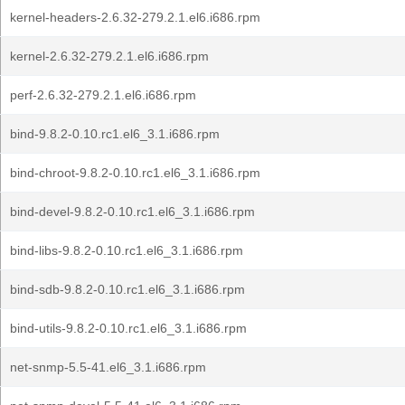
kernel-headers-2.6.32-279.2.1.el6.i686.rpm
kernel-2.6.32-279.2.1.el6.i686.rpm
perf-2.6.32-279.2.1.el6.i686.rpm
bind-9.8.2-0.10.rc1.el6_3.1.i686.rpm
bind-chroot-9.8.2-0.10.rc1.el6_3.1.i686.rpm
bind-devel-9.8.2-0.10.rc1.el6_3.1.i686.rpm
bind-libs-9.8.2-0.10.rc1.el6_3.1.i686.rpm
bind-sdb-9.8.2-0.10.rc1.el6_3.1.i686.rpm
bind-utils-9.8.2-0.10.rc1.el6_3.1.i686.rpm
net-snmp-5.5-41.el6_3.1.i686.rpm