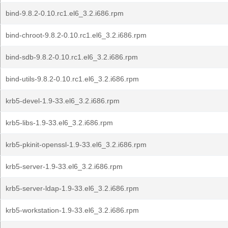
bind-9.8.2-0.10.rc1.el6_3.2.i686.rpm
bind-chroot-9.8.2-0.10.rc1.el6_3.2.i686.rpm
bind-sdb-9.8.2-0.10.rc1.el6_3.2.i686.rpm
bind-utils-9.8.2-0.10.rc1.el6_3.2.i686.rpm
krb5-devel-1.9-33.el6_3.2.i686.rpm
krb5-libs-1.9-33.el6_3.2.i686.rpm
krb5-pkinit-openssl-1.9-33.el6_3.2.i686.rpm
krb5-server-1.9-33.el6_3.2.i686.rpm
krb5-server-ldap-1.9-33.el6_3.2.i686.rpm
krb5-workstation-1.9-33.el6_3.2.i686.rpm