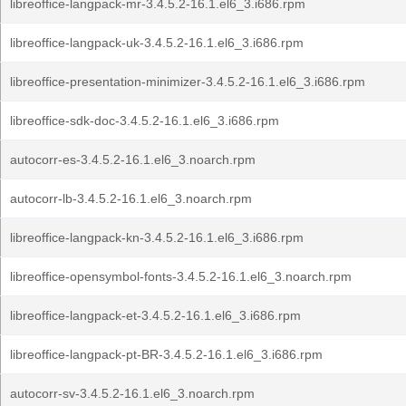
libreoffice-langpack-mr-3.4.5.2-16.1.el6_3.i686.rpm
libreoffice-langpack-uk-3.4.5.2-16.1.el6_3.i686.rpm
libreoffice-presentation-minimizer-3.4.5.2-16.1.el6_3.i686.rpm
libreoffice-sdk-doc-3.4.5.2-16.1.el6_3.i686.rpm
autocorr-es-3.4.5.2-16.1.el6_3.noarch.rpm
autocorr-lb-3.4.5.2-16.1.el6_3.noarch.rpm
libreoffice-langpack-kn-3.4.5.2-16.1.el6_3.i686.rpm
libreoffice-opensymbol-fonts-3.4.5.2-16.1.el6_3.noarch.rpm
libreoffice-langpack-et-3.4.5.2-16.1.el6_3.i686.rpm
libreoffice-langpack-pt-BR-3.4.5.2-16.1.el6_3.i686.rpm
autocorr-sv-3.4.5.2-16.1.el6_3.noarch.rpm