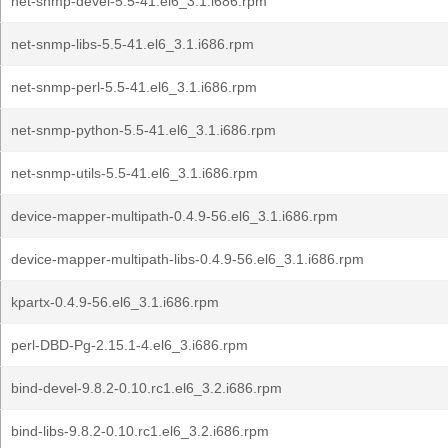
net-snmp-devel-5.5-41.el6_3.1.i686.rpm
net-snmp-libs-5.5-41.el6_3.1.i686.rpm
net-snmp-perl-5.5-41.el6_3.1.i686.rpm
net-snmp-python-5.5-41.el6_3.1.i686.rpm
net-snmp-utils-5.5-41.el6_3.1.i686.rpm
device-mapper-multipath-0.4.9-56.el6_3.1.i686.rpm
device-mapper-multipath-libs-0.4.9-56.el6_3.1.i686.rpm
kpartx-0.4.9-56.el6_3.1.i686.rpm
perl-DBD-Pg-2.15.1-4.el6_3.i686.rpm
bind-devel-9.8.2-0.10.rc1.el6_3.2.i686.rpm
bind-libs-9.8.2-0.10.rc1.el6_3.2.i686.rpm