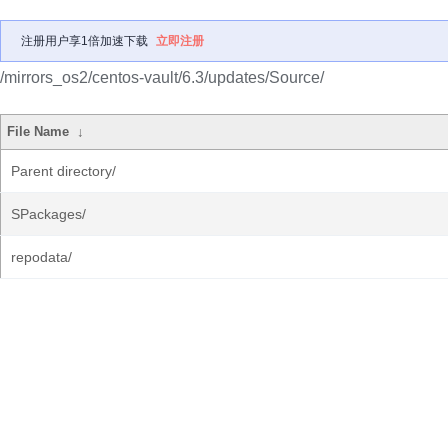
注册用户享1倍加速下载
立即注册
/mirrors_os2/centos-vault/6.3/updates/Source/
File Name
↓
Parent directory/
SPackages/
repodata/