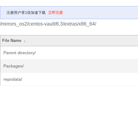
注册用户享1倍加速下载
立即注册
/mirrors_os2/centos-vault/6.3/extras/x86_64/
File Name
↓
Parent directory/
Packages/
repodata/