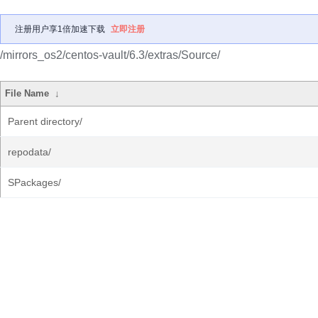
注册用户享1倍加速下载
立即注册
/mirrors_os2/centos-vault/6.3/extras/Source/
File Name
↓
Parent directory/
repodata/
SPackages/