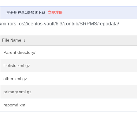
注册用户享1倍加速下载
立即注册
/mirrors_os2/centos-vault/6.3/contrib/SRPMS/repodata/
File Name
↓
Parent directory/
filelists.xml.gz
other.xml.gz
primary.xml.gz
repomd.xml