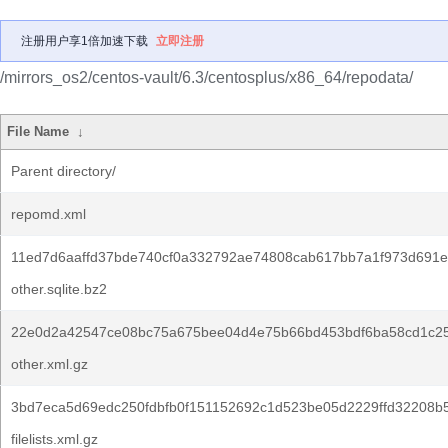
注册用户享1倍加速下载
立即注册
/mirrors_os2/centos-vault/6.3/centosplus/x86_64/repodata/
File Name
↓
Parent directory/
repomd.xml
11ed7d6aaffd37bde740cf0a332792ae74808cab617bb7a1f973d691e
other.sqlite.bz2
22e0d2a42547ce08bc75a675bee04d4e75b66bd453bdf6ba58cd1c2
other.xml.gz
3bd7eca5d69edc250fdbfb0f151152692c1d523be05d2229ffd32208b
filelists.xml.gz