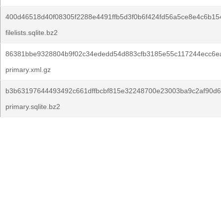
400d46518d40f08305f2288e4491ffb5d3f0b6f424fd56a5ce8e4c6b15
filelists.sqlite.bz2
86381bbe9328804b9f02c34ededd54d883cfb3185e55c117244ecc6e
primary.xml.gz
b3b63197644493492c661dffbcbf815e32248700e23003ba9c2af90d6
primary.sqlite.bz2