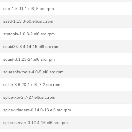
star-1.5-11.1.el6_5.src.rpm
sssd-1.13.3-60.el6.src.rpm
srptools-1.0.3-2.el6.src.rpm
squid34-3.4.14-15.el6.src.rpm
squid-3.1.23-24.el6.src.rpm
squashfs-tools-4.0-5.el6.src.rpm
sqlite-3.6.20-1.el6_7.2.src.rpm
spice-xpi-2.7-27.el6.src.rpm
spice-vdagent-0.14.0-13.el6.src.rpm
spice-server-0.12.4-16.el6.src.rpm