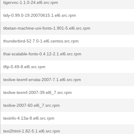
tigervnc-1.1.0-24.el6.src.rpm
tidy-0.99.0-19.20070615.1.el6.src.rpm
tibetan-machine-uni-fonts-1.901-5.el6.src.rpm
thunderbird-52.7.0-1.el6.centos.src.rpm
thai-scalable-fonts-0.4.12-2.1.el6.src.rpm
tftp-0.49-8.el6.src.rpm
texlive-texmf-errata-2007-7.1.el6.src.rpm
texlive-texmf-2007-39.el6_7.src.rpm
texlive-2007-60.el6_7.src.rpm
texinfo-4.13a-8.el6.src.rpm
texi2html-1.82-5.1.el6.src.rpm