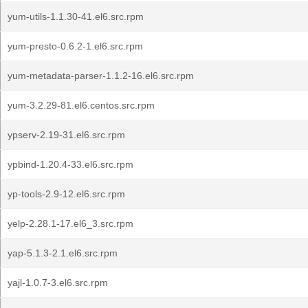
yum-utils-1.1.30-41.el6.src.rpm
yum-presto-0.6.2-1.el6.src.rpm
yum-metadata-parser-1.1.2-16.el6.src.rpm
yum-3.2.29-81.el6.centos.src.rpm
ypserv-2.19-31.el6.src.rpm
ypbind-1.20.4-33.el6.src.rpm
yp-tools-2.9-12.el6.src.rpm
yelp-2.28.1-17.el6_3.src.rpm
yap-5.1.3-2.1.el6.src.rpm
yajl-1.0.7-3.el6.src.rpm