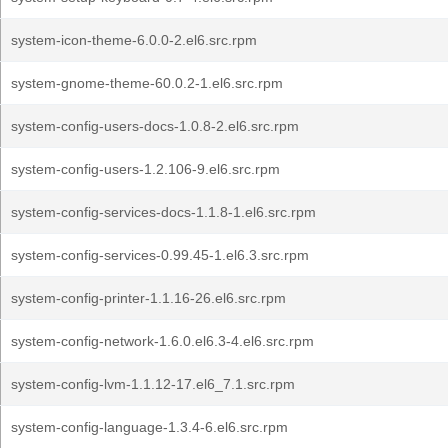
system-icon-theme-6.0.0-2.el6.src.rpm
system-gnome-theme-60.0.2-1.el6.src.rpm
system-config-users-docs-1.0.8-2.el6.src.rpm
system-config-users-1.2.106-9.el6.src.rpm
system-config-services-docs-1.1.8-1.el6.src.rpm
system-config-services-0.99.45-1.el6.3.src.rpm
system-config-printer-1.1.16-26.el6.src.rpm
system-config-network-1.6.0.el6.3-4.el6.src.rpm
system-config-lvm-1.1.12-17.el6_7.1.src.rpm
system-config-language-1.3.4-6.el6.src.rpm