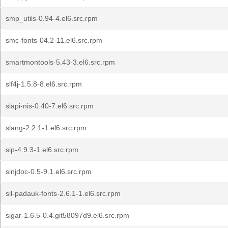
smp_utils-0.94-4.el6.src.rpm
smc-fonts-04.2-11.el6.src.rpm
smartmontools-5.43-3.el6.src.rpm
slf4j-1.5.8-8.el6.src.rpm
slapi-nis-0.40-7.el6.src.rpm
slang-2.2.1-1.el6.src.rpm
sip-4.9.3-1.el6.src.rpm
sinjdoc-0.5-9.1.el6.src.rpm
sil-padauk-fonts-2.6.1-1.el6.src.rpm
sigar-1.6.5-0.4.git58097d9.el6.src.rpm