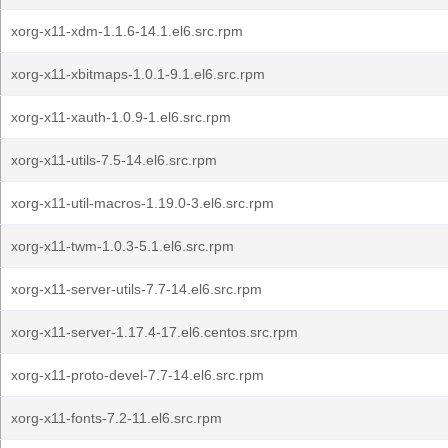
xorg-x11-xdm-1.1.6-14.1.el6.src.rpm
xorg-x11-xbitmaps-1.0.1-9.1.el6.src.rpm
xorg-x11-xauth-1.0.9-1.el6.src.rpm
xorg-x11-utils-7.5-14.el6.src.rpm
xorg-x11-util-macros-1.19.0-3.el6.src.rpm
xorg-x11-twm-1.0.3-5.1.el6.src.rpm
xorg-x11-server-utils-7.7-14.el6.src.rpm
xorg-x11-server-1.17.4-17.el6.centos.src.rpm
xorg-x11-proto-devel-7.7-14.el6.src.rpm
xorg-x11-fonts-7.2-11.el6.src.rpm