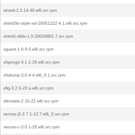
xinetd-2.3.14-40.el6.src.rpm
xhtml2fo-style-xsl-20051222-4.1.el6.src.rpm
xhtml1-dtds-1.0-20020801.7.src.rpm
xguest-1.0.9-5.el6.src.rpm
xfsprogs-3.1.1-20.el6.src.rpm
xfsdump-3.0.4-4.el6_6.1.src.rpm
xfig-3.2.5-23.a.el6.src.rpm
xferstats-2.16-21.el6.src.rpm
xerces-j2-2.7.1-12.7.el6_5.src.rpm
xerces-c-3.0.1-20.el6.src.rpm