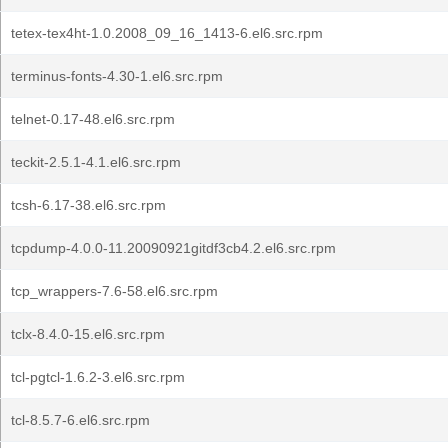
tetex-tex4ht-1.0.2008_09_16_1413-6.el6.src.rpm
terminus-fonts-4.30-1.el6.src.rpm
telnet-0.17-48.el6.src.rpm
teckit-2.5.1-4.1.el6.src.rpm
tcsh-6.17-38.el6.src.rpm
tcpdump-4.0.0-11.20090921gitdf3cb4.2.el6.src.rpm
tcp_wrappers-7.6-58.el6.src.rpm
tclx-8.4.0-15.el6.src.rpm
tcl-pgtcl-1.6.2-3.el6.src.rpm
tcl-8.5.7-6.el6.src.rpm