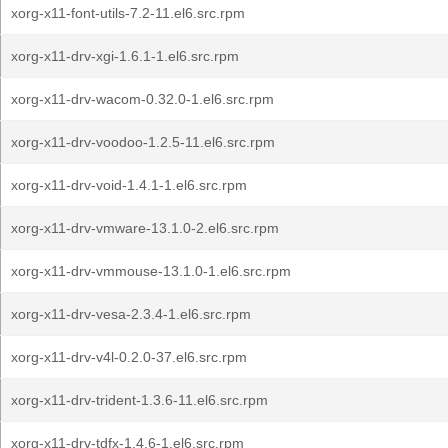
xorg-x11-font-utils-7.2-11.el6.src.rpm
xorg-x11-drv-xgi-1.6.1-1.el6.src.rpm
xorg-x11-drv-wacom-0.32.0-1.el6.src.rpm
xorg-x11-drv-voodoo-1.2.5-11.el6.src.rpm
xorg-x11-drv-void-1.4.1-1.el6.src.rpm
xorg-x11-drv-vmware-13.1.0-2.el6.src.rpm
xorg-x11-drv-vmmouse-13.1.0-1.el6.src.rpm
xorg-x11-drv-vesa-2.3.4-1.el6.src.rpm
xorg-x11-drv-v4l-0.2.0-37.el6.src.rpm
xorg-x11-drv-trident-1.3.6-11.el6.src.rpm
xorg-x11-drv-tdfx-1.4.6-1.el6.src.rpm