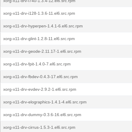
xorg-x11-drv-i740-1.3.4-12.el6.src.rpm
xorg-x11-drv-i128-1.3.6-11.el6.src.rpm
xorg-x11-drv-hyperpen-1.4.1-6.el6.src.rpm
xorg-x11-drv-glint-1.2.8-11.el6.src.rpm
xorg-x11-drv-geode-2.11.17-1.el6.src.rpm
xorg-x11-drv-fpit-1.4.0-7.el6.src.rpm
xorg-x11-drv-fbdev-0.4.3-17.el6.src.rpm
xorg-x11-drv-evdev-2.9.2-1.el6.src.rpm
xorg-x11-drv-elographics-1.4.1-4.el6.src.rpm
xorg-x11-drv-dummy-0.3.6-16.el6.src.rpm
xorg-x11-drv-cirrus-1.5.3-1.el6.src.rpm