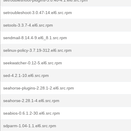
setroubleshoot-plugins-3.0.40-4.1.el6.src.rpm
setroubleshoot-3.0.47-14.el6.src.rpm
setools-3.3.7-4.el6.src.rpm
sendmail-8.14.4-9.el6_8.1.src.rpm
selinux-policy-3.7.19-312.el6.src.rpm
seekwatcher-0.12-5.el6.src.rpm
sed-4.2.1-10.el6.src.rpm
seahorse-plugins-2.28.1-2.el6.src.rpm
seahorse-2.28.1-4.el6.src.rpm
seabios-0.6.1.2-30.el6.src.rpm
sdparm-1.04-1.1.el6.src.rpm