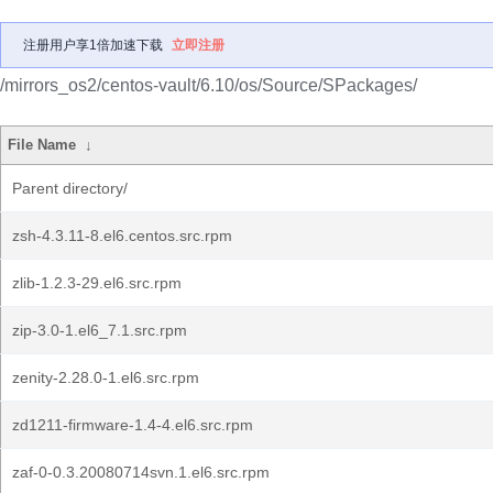
注册用户享1倍加速下载
立即注册
/mirrors_os2/centos-vault/6.10/os/Source/SPackages/
File Name
↓
Parent directory/
zsh-4.3.11-8.el6.centos.src.rpm
zlib-1.2.3-29.el6.src.rpm
zip-3.0-1.el6_7.1.src.rpm
zenity-2.28.0-1.el6.src.rpm
zd1211-firmware-1.4-4.el6.src.rpm
zaf-0-0.3.20080714svn.1.el6.src.rpm