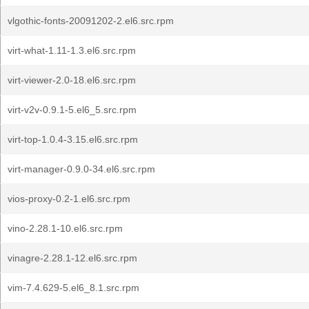
vlgothic-fonts-20091202-2.el6.src.rpm
virt-what-1.11-1.3.el6.src.rpm
virt-viewer-2.0-18.el6.src.rpm
virt-v2v-0.9.1-5.el6_5.src.rpm
virt-top-1.0.4-3.15.el6.src.rpm
virt-manager-0.9.0-34.el6.src.rpm
vios-proxy-0.2-1.el6.src.rpm
vino-2.28.1-10.el6.src.rpm
vinagre-2.28.1-12.el6.src.rpm
vim-7.4.629-5.el6_8.1.src.rpm