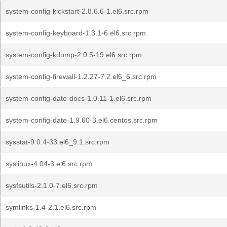
system-config-kickstart-2.8.6.6-1.el6.src.rpm
system-config-keyboard-1.3.1-6.el6.src.rpm
system-config-kdump-2.0.5-19.el6.src.rpm
system-config-firewall-1.2.27-7.2.el6_6.src.rpm
system-config-date-docs-1.0.11-1.el6.src.rpm
system-config-date-1.9.60-3.el6.centos.src.rpm
sysstat-9.0.4-33.el6_9.1.src.rpm
syslinux-4.04-3.el6.src.rpm
sysfsutils-2.1.0-7.el6.src.rpm
symlinks-1.4-2.1.el6.src.rpm