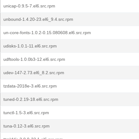
unicap-0.9.5-7.el6.src.rpm
unbound-1.4.20-23.el6_9.4.src.rpm
un-core-fonts-1.0.2-0.15.080608.el6.src.rpm
udisks-1.0.1-11.el6.src.rpm
udftools-1.0.0b3-12.el6.src.rpm
udev-147-2.73.el6_8.2.src.rpm
tzdata-2018e-3.el6.src.rpm
tuned-0.2.19-18.el6.src.rpm
tunctl-1.5-3.el6.src.rpm
tuna-0.12-3.el6.src.rpm