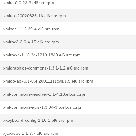
xmlto-0.0.23-3.el6.src.rpm
xmltex-20020625-16.el6.src.rpm
xmlsec1-1.2.20-4.el6.src.rpm
xmlrpc3-3.0-4.15.el6.src.rpm
xmlrpc-c-1.16.24-1210.1840.el6.src.rpm
xmlgraphics-commons-1.3.1-1.2.el6.src.rpm
xmldb-api-0.1-0.4.20011111cvs.1.5.el6.src.rpm
xml-commons-resolver-1.1-4.18.el6.src.rpm
xml-commons-apis-1.3.04-3.6.el6.src.rpm
xkeyboard-config-2.16-1.el6.src.rpm
xjavadoc-1.1-7.7.el6.src.rpm