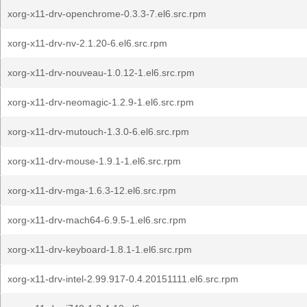
xorg-x11-drv-openchrome-0.3.3-7.el6.src.rpm
xorg-x11-drv-nv-2.1.20-6.el6.src.rpm
xorg-x11-drv-nouveau-1.0.12-1.el6.src.rpm
xorg-x11-drv-neomagic-1.2.9-1.el6.src.rpm
xorg-x11-drv-mutouch-1.3.0-6.el6.src.rpm
xorg-x11-drv-mouse-1.9.1-1.el6.src.rpm
xorg-x11-drv-mga-1.6.3-12.el6.src.rpm
xorg-x11-drv-mach64-6.9.5-1.el6.src.rpm
xorg-x11-drv-keyboard-1.8.1-1.el6.src.rpm
xorg-x11-drv-intel-2.99.917-0.4.20151111.el6.src.rpm