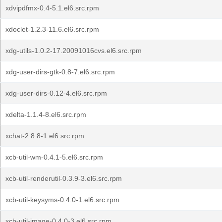
xdvipdfmx-0.4-5.1.el6.src.rpm
xdoclet-1.2.3-11.6.el6.src.rpm
xdg-utils-1.0.2-17.20091016cvs.el6.src.rpm
xdg-user-dirs-gtk-0.8-7.el6.src.rpm
xdg-user-dirs-0.12-4.el6.src.rpm
xdelta-1.1.4-8.el6.src.rpm
xchat-2.8.8-1.el6.src.rpm
xcb-util-wm-0.4.1-5.el6.src.rpm
xcb-util-renderutil-0.3.9-3.el6.src.rpm
xcb-util-keysyms-0.4.0-1.el6.src.rpm
xcb-util-image-0.4.0-3.el6.src.rpm