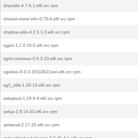
sharutils-4.7-6.1.el6.src.rpm
shared-mime-info-0.70-6.el6.src.rpm
shadow-utils-4.1.5.1-5.el6.src.rpm
sgpio-1.2.0.10-5.el6.src.rpm
sgml-common-0.6.3-33.el6.src.rpm
sgabios-0-0.3.20110621svn.el6.src.rpm
sg3_utils-1.28-13.el6.src.rpm
setuptool-1.19.9-4.el6.src.rpm
setup-2.8.14-23.el6.src.rpm
setserial-2.17-25.el6.src.rpm