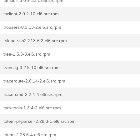
ttmkfdir-3.0.9-32.1.el6.src.rpm
tsclient-2.0.2-10.el6.src.rpm
trousers-0.3.13-2.el6.src.rpm
trilead-ssh2-213-6.2.el6.src.rpm
tree-1.5.3-3.el6.src.rpm
transfig-3.2.5-10.el6.src.rpm
traceroute-2.0.14-2.el6.src.rpm
trace-cmd-2.2.4-4.el6.src.rpm
tpm-tools-1.3.4-2.el6.src.rpm
totem-pl-parser-2.28.3-1.el6.src.rpm
totem-2.28.6-4.el6.src.rpm