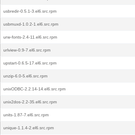
usbredir-0.5.1-3.el6.src.rpm
usbmuxd-1.0.2-1.el6.src.rpm
urw-fonts-2.4-11.el6.src.rpm
urlview-0.9-7.el6.src.rpm
upstart-0.6.5-17.el6.src.rpm
unzip-6.0-5.el6.src.rpm
unixODBC-2.2.14-14.el6.src.rpm
unix2dos-2.2-35.el6.src.rpm
units-1.87-7.el6.src.rpm
unique-1.1.4-2.el6.src.rpm