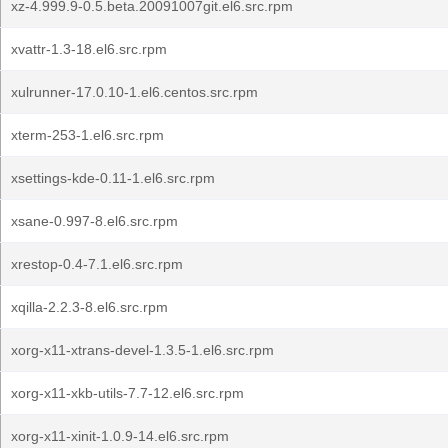
xz-4.999.9-0.5.beta.20091007git.el6.src.rpm
xvattr-1.3-18.el6.src.rpm
xulrunner-17.0.10-1.el6.centos.src.rpm
xterm-253-1.el6.src.rpm
xsettings-kde-0.11-1.el6.src.rpm
xsane-0.997-8.el6.src.rpm
xrestop-0.4-7.1.el6.src.rpm
xqilla-2.2.3-8.el6.src.rpm
xorg-x11-xtrans-devel-1.3.5-1.el6.src.rpm
xorg-x11-xkb-utils-7.7-12.el6.src.rpm
xorg-x11-xinit-1.0.9-14.el6.src.rpm