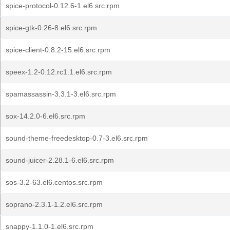
spice-protocol-0.12.6-1.el6.src.rpm
spice-gtk-0.26-8.el6.src.rpm
spice-client-0.8.2-15.el6.src.rpm
speex-1.2-0.12.rc1.1.el6.src.rpm
spamassassin-3.3.1-3.el6.src.rpm
sox-14.2.0-6.el6.src.rpm
sound-theme-freedesktop-0.7-3.el6.src.rpm
sound-juicer-2.28.1-6.el6.src.rpm
sos-3.2-63.el6.centos.src.rpm
soprano-2.3.1-1.2.el6.src.rpm
snappy-1.1.0-1.el6.src.rpm