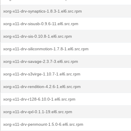
xorg-x11-drv-synaptics-1.8.3-1.el6.src.rpm
xorg-x11-drv-sisusb-0.9.6-11.el6.src.rpm
xorg-x11-drv-sis-0.10.8-1.el6.src.rpm
xorg-x11-drv-siliconmotion-1.7.8-1.el6.src.rpm
xorg-x11-drv-savage-2.3.7-3.el6.src.rpm
xorg-x11-drv-s3virge-1.10.7-1.el6.src.rpm
xorg-x11-drv-rendition-4.2.6-1.el6.src.rpm
xorg-x11-drv-r128-6.10.0-1.el6.src.rpm
xorg-x11-drv-qxl-0.1.1-19.el6.src.rpm
xorg-x11-drv-penmount-1.5.0-6.el6.src.rpm