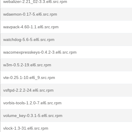
webalizer-2.21_02-3.3.el6.src.rpm
wdaemon-0.17-5.el6.src.rpm
wavpack-4.60-1.1.el6.src.rpm
watchdog-5.6-5.el6.src.rpm
wacomexpresskeys-0.4.2-3.el6.src.rpm
w3m-0.5.2-19.el6.src.rpm
vte-0.25.1-10.el6_9.src.rpm
vsftpd-2.2.2-24.el6.src.rpm
vorbis-tools-1.2.0-7.el6.src.rpm
volume_key-0.3.1-5.el6.src.rpm
vlock-1.3-31.el6.src.rpm