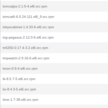
tomcatjss-2.1.0-4.el6.src.rpm
tomcat6-6.0.24-111.el6_9.src.rpm
tokyocabinet-1.4.33-6.el6.src.rpm
tog-pegasus-2.12.0-6.el6.src.rpm
tn5250-0.17.4-3.2.el6.src.rpm
tmpwatch-2.9.16-6.el6.src.rpm
tmon-0.9-4.el6.src.rpm
tk-8.5.7-5.el6.src.rpm
tix-8.4.3-5.el6.src.rpm
time-1.7-38.el6.src.rpm