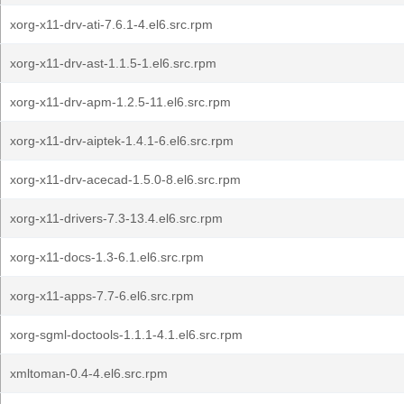
xorg-x11-drv-ati-7.6.1-4.el6.src.rpm
xorg-x11-drv-ast-1.1.5-1.el6.src.rpm
xorg-x11-drv-apm-1.2.5-11.el6.src.rpm
xorg-x11-drv-aiptek-1.4.1-6.el6.src.rpm
xorg-x11-drv-acecad-1.5.0-8.el6.src.rpm
xorg-x11-drivers-7.3-13.4.el6.src.rpm
xorg-x11-docs-1.3-6.1.el6.src.rpm
xorg-x11-apps-7.7-6.el6.src.rpm
xorg-sgml-doctools-1.1.1-4.1.el6.src.rpm
xmltoman-0.4-4.el6.src.rpm