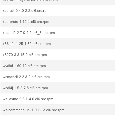
xcb-util-0.4.0-2.2.el6.src.rpm
xcb-proto-1.12-1.el6.src.rpm
xalan-j2-2.7.0-9.9.el6_5.src.rpm
x86info-1.25-1.32.el6.src.rpm
x3270-3.3.15-2.el6.src.rpm
wvdial-1.60-12.el6.src.rpm
wsmancli-2.2.3-2.el6.src.rpm
wsdl4j-1.5.2-7.8.el6.src.rpm
ws-jaxme-0.5.1-4.6.el6.src.rpm
ws-commons-util-1.0.1-13.el6.src.rpm