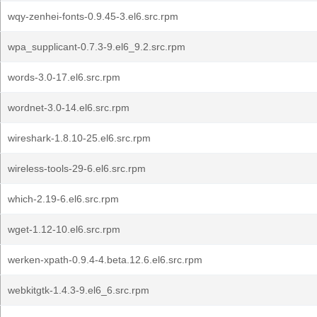
wqy-zenhei-fonts-0.9.45-3.el6.src.rpm
wpa_supplicant-0.7.3-9.el6_9.2.src.rpm
words-3.0-17.el6.src.rpm
wordnet-3.0-14.el6.src.rpm
wireshark-1.8.10-25.el6.src.rpm
wireless-tools-29-6.el6.src.rpm
which-2.19-6.el6.src.rpm
wget-1.12-10.el6.src.rpm
werken-xpath-0.9.4-4.beta.12.6.el6.src.rpm
webkitgtk-1.4.3-9.el6_6.src.rpm