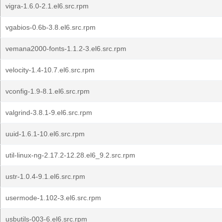
vigra-1.6.0-2.1.el6.src.rpm
vgabios-0.6b-3.8.el6.src.rpm
vemana2000-fonts-1.1.2-3.el6.src.rpm
velocity-1.4-10.7.el6.src.rpm
vconfig-1.9-8.1.el6.src.rpm
valgrind-3.8.1-9.el6.src.rpm
uuid-1.6.1-10.el6.src.rpm
util-linux-ng-2.17.2-12.28.el6_9.2.src.rpm
ustr-1.0.4-9.1.el6.src.rpm
usermode-1.102-3.el6.src.rpm
usbutils-003-6.el6.src.rpm