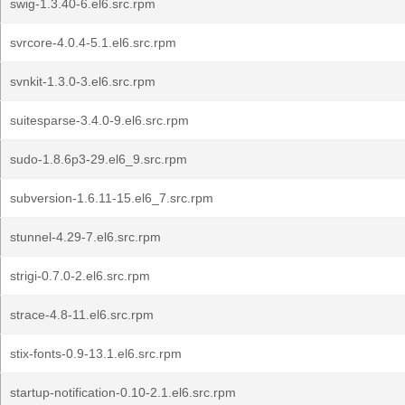
swig-1.3.40-6.el6.src.rpm
svrcore-4.0.4-5.1.el6.src.rpm
svnkit-1.3.0-3.el6.src.rpm
suitesparse-3.4.0-9.el6.src.rpm
sudo-1.8.6p3-29.el6_9.src.rpm
subversion-1.6.11-15.el6_7.src.rpm
stunnel-4.29-7.el6.src.rpm
strigi-0.7.0-2.el6.src.rpm
strace-4.8-11.el6.src.rpm
stix-fonts-0.9-13.1.el6.src.rpm
startup-notification-0.10-2.1.el6.src.rpm