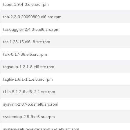
tboot-1.9.4-3.el6.src.rpm
tbb-2.2-3.20090809.el6.src.rpm
taskjuggler-2.4.3-5.el6.src.rpm
tar-1.23-15.el6_8.src.rpm
talk-0.17-36.el6.src.rpm
tagsoup-1.2.1-8.el6.src.rpm
taglib-1.6.1-1.1.el6.src.rpm
t1lib-5.1.2-6.el6_2.1.src.rpm
sysvinit-2.87-6.dsf.el6.src.rpm
systemtap-2.9-9.el6.src.rpm
system-setup-keyboard-0.7-4.el6.src.rpm