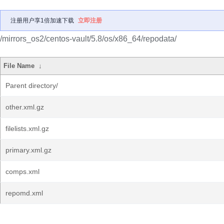
注册用户享1倍加速下载
立即注册
/mirrors_os2/centos-vault/5.8/os/x86_64/repodata/
File Name
↓
Parent directory/
other.xml.gz
filelists.xml.gz
primary.xml.gz
comps.xml
repomd.xml