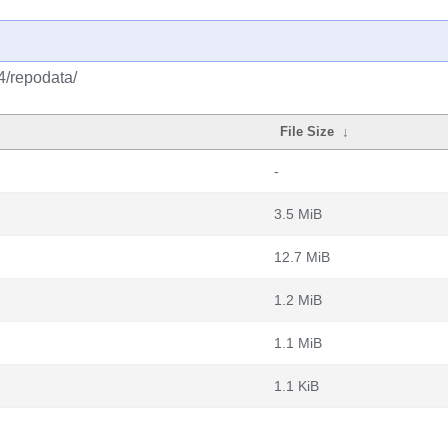
4/repodata/
File Size
↓
-
3.5 MiB
12.7 MiB
1.2 MiB
1.1 MiB
1.1 KiB