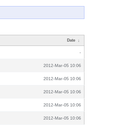
Date
↓
-
2012-Mar-05 10:06
2012-Mar-05 10:06
2012-Mar-05 10:06
2012-Mar-05 10:06
2012-Mar-05 10:06