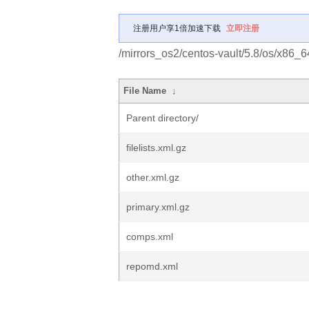
注册用户享1倍加速下载
立即注册
/mirrors_os2/centos-vault/5.8/os/x86_6
File Name
↓
Parent directory/
filelists.xml.gz
other.xml.gz
primary.xml.gz
comps.xml
repomd.xml