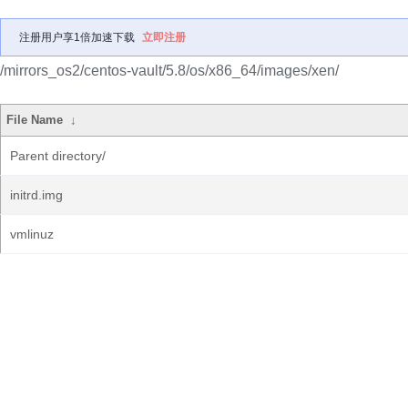
注册用户享1倍加速下载
立即注册
/mirrors_os2/centos-vault/5.8/os/x86_64/images/xen/
File Name
↓
Parent directory/
initrd.img
vmlinuz