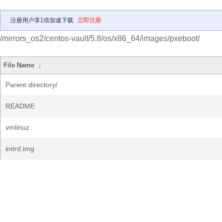
注册用户享1倍加速下载
立即注册
/mirrors_os2/centos-vault/5.8/os/x86_64/images/pxeboot/
File Name
↓
Parent directory/
README
vmlinuz
initrd.img