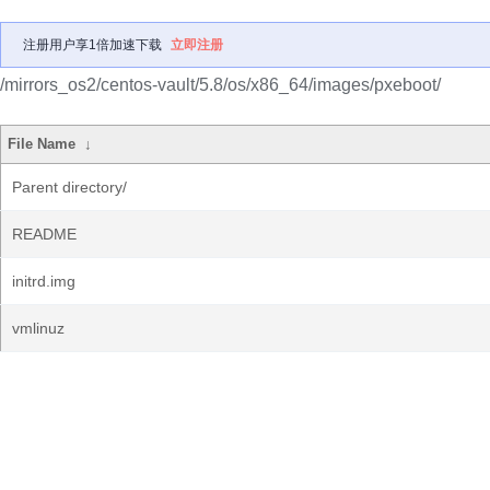
注册用户享1倍加速下载
立即注册
/mirrors_os2/centos-vault/5.8/os/x86_64/images/pxeboot/
File Name
↓
Parent directory/
README
initrd.img
vmlinuz