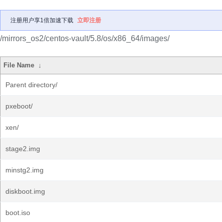
注册用户享1倍加速下载
立即注册
/mirrors_os2/centos-vault/5.8/os/x86_64/images/
File Name
↓
Parent directory/
pxeboot/
xen/
stage2.img
minstg2.img
diskboot.img
boot.iso