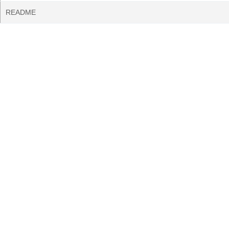
README