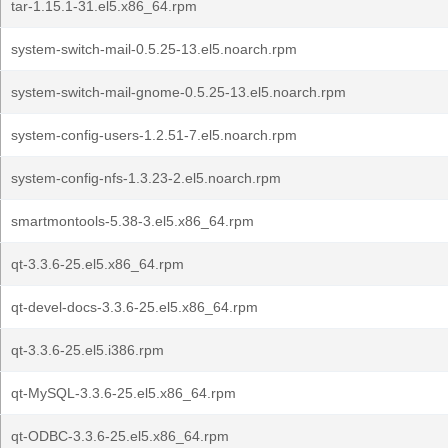
tar-1.15.1-31.el5.x86_64.rpm
system-switch-mail-0.5.25-13.el5.noarch.rpm
system-switch-mail-gnome-0.5.25-13.el5.noarch.rpm
system-config-users-1.2.51-7.el5.noarch.rpm
system-config-nfs-1.3.23-2.el5.noarch.rpm
smartmontools-5.38-3.el5.x86_64.rpm
qt-3.3.6-25.el5.x86_64.rpm
qt-devel-docs-3.3.6-25.el5.x86_64.rpm
qt-3.3.6-25.el5.i386.rpm
qt-MySQL-3.3.6-25.el5.x86_64.rpm
qt-ODBC-3.3.6-25.el5.x86_64.rpm