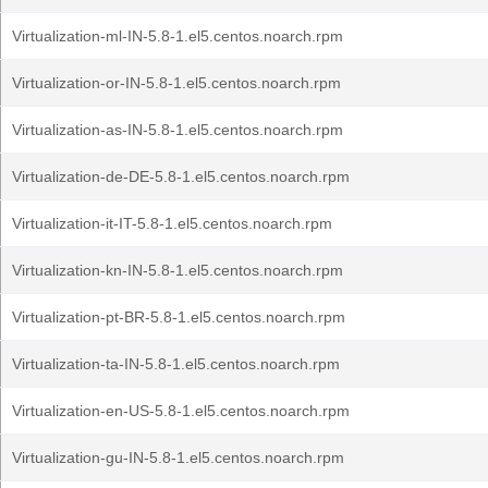
Virtualization-ml-IN-5.8-1.el5.centos.noarch.rpm
Virtualization-or-IN-5.8-1.el5.centos.noarch.rpm
Virtualization-as-IN-5.8-1.el5.centos.noarch.rpm
Virtualization-de-DE-5.8-1.el5.centos.noarch.rpm
Virtualization-it-IT-5.8-1.el5.centos.noarch.rpm
Virtualization-kn-IN-5.8-1.el5.centos.noarch.rpm
Virtualization-pt-BR-5.8-1.el5.centos.noarch.rpm
Virtualization-ta-IN-5.8-1.el5.centos.noarch.rpm
Virtualization-en-US-5.8-1.el5.centos.noarch.rpm
Virtualization-gu-IN-5.8-1.el5.centos.noarch.rpm