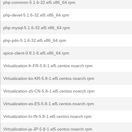
php-common-5.1.6-32.el5.x86_64.rpm
php-devel-5.1.6-32.el5.x86_64.rpm
php-mysql-5.1.6-32.el5.x86_64.rpm
php-pdo-5.1.6-32.el5.x86_64.rpm
spice-client-0.8.1-6.el5.x86_64.rpm
Virtualization-fr-FR-5.8-1.el5.centos.noarch.rpm
Virtualization-ko-KR-5.8-1.el5.centos.noarch.rpm
Virtualization-zh-CN-5.8-1.el5.centos.noarch.rpm
Virtualization-es-ES-5.8-1.el5.centos.noarch.rpm
Virtualization-hi-IN-5.8-1.el5.centos.noarch.rpm
Virtualization-ja-JP-5.8-1.el5.centos.noarch.rpm