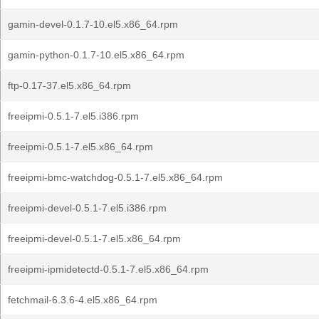
gamin-devel-0.1.7-10.el5.x86_64.rpm
gamin-python-0.1.7-10.el5.x86_64.rpm
ftp-0.17-37.el5.x86_64.rpm
freeipmi-0.5.1-7.el5.i386.rpm
freeipmi-0.5.1-7.el5.x86_64.rpm
freeipmi-bmc-watchdog-0.5.1-7.el5.x86_64.rpm
freeipmi-devel-0.5.1-7.el5.i386.rpm
freeipmi-devel-0.5.1-7.el5.x86_64.rpm
freeipmi-ipmidetectd-0.5.1-7.el5.x86_64.rpm
fetchmail-6.3.6-4.el5.x86_64.rpm