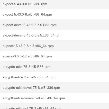
expect-5.43.0-8.el5.i386.rpm
expect-5.43.0-8.el5.x86_64.rpm
expect-devel-5.43.0-8.el5.i386.rpm
expect-devel-5.43.0-8.el5.x86_64.rpm
expectk-5.43.0-8.el5.x86_64.rpm
evince-0.6.0-17.el5.x86_64.rpm
ecryptfs-utils-75-8.el5.i386.rpm
ecryptfs-utils-75-8.el5.x86_64.rpm
ecryptfs-utils-devel-75-8.el5.i386.rpm
ecryptfs-utils-devel-75-8.el5.x86_64.rpm
ecryptfs-utils-gui-75-8.el5.x86_64.rpm