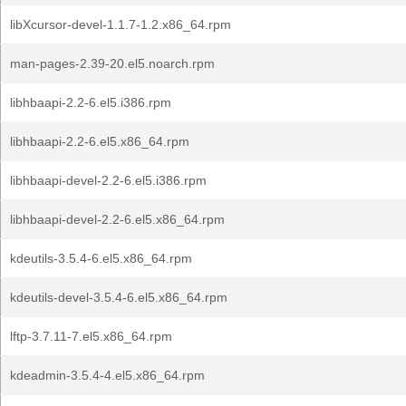
libXcursor-devel-1.1.7-1.2.x86_64.rpm
man-pages-2.39-20.el5.noarch.rpm
libhbaapi-2.2-6.el5.i386.rpm
libhbaapi-2.2-6.el5.x86_64.rpm
libhbaapi-devel-2.2-6.el5.i386.rpm
libhbaapi-devel-2.2-6.el5.x86_64.rpm
kdeutils-3.5.4-6.el5.x86_64.rpm
kdeutils-devel-3.5.4-6.el5.x86_64.rpm
lftp-3.7.11-7.el5.x86_64.rpm
kdeadmin-3.5.4-4.el5.x86_64.rpm