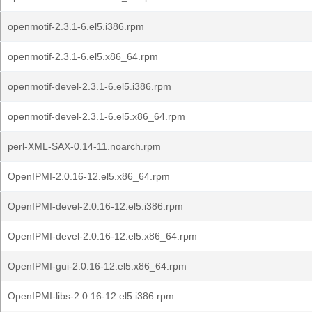
openmotif-2.3.1-6.el5.i386.rpm
openmotif-2.3.1-6.el5.x86_64.rpm
openmotif-devel-2.3.1-6.el5.i386.rpm
openmotif-devel-2.3.1-6.el5.x86_64.rpm
perl-XML-SAX-0.14-11.noarch.rpm
OpenIPMI-2.0.16-12.el5.x86_64.rpm
OpenIPMI-devel-2.0.16-12.el5.i386.rpm
OpenIPMI-devel-2.0.16-12.el5.x86_64.rpm
OpenIPMI-gui-2.0.16-12.el5.x86_64.rpm
OpenIPMI-libs-2.0.16-12.el5.i386.rpm