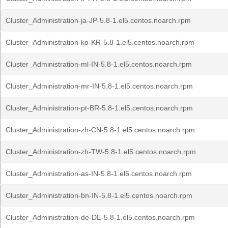
Cluster_Administration-ja-JP-5.8-1.el5.centos.noarch.rpm
Cluster_Administration-ko-KR-5.8-1.el5.centos.noarch.rpm
Cluster_Administration-ml-IN-5.8-1.el5.centos.noarch.rpm
Cluster_Administration-mr-IN-5.8-1.el5.centos.noarch.rpm
Cluster_Administration-pt-BR-5.8-1.el5.centos.noarch.rpm
Cluster_Administration-zh-CN-5.8-1.el5.centos.noarch.rpm
Cluster_Administration-zh-TW-5.8-1.el5.centos.noarch.rpm
Cluster_Administration-as-IN-5.8-1.el5.centos.noarch.rpm
Cluster_Administration-bn-IN-5.8-1.el5.centos.noarch.rpm
Cluster_Administration-de-DE-5.8-1.el5.centos.noarch.rpm