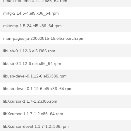
nmap-frontend-4.11-2.x86_64.rpm
mrtg-2.14.5-4.el5.x86_64.rpm
mktemp-1.5-24.el5.x86_64.rpm
man-pages-ja-20060815-15.el5.noarch.rpm
libusb-0.1.12-6.el5.i386.rpm
libusb-0.1.12-6.el5.x86_64.rpm
libusb-devel-0.1.12-6.el5.i386.rpm
libusb-devel-0.1.12-6.el5.x86_64.rpm
libXcursor-1.1.7-1.2.i386.rpm
libXcursor-1.1.7-1.2.x86_64.rpm
libXcursor-devel-1.1.7-1.2.i386.rpm