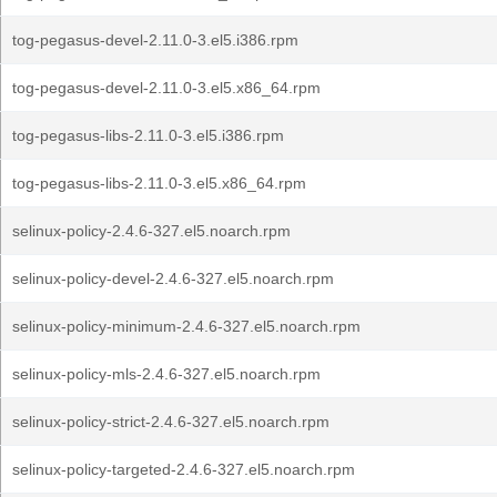
tog-pegasus-devel-2.11.0-3.el5.i386.rpm
tog-pegasus-devel-2.11.0-3.el5.x86_64.rpm
tog-pegasus-libs-2.11.0-3.el5.i386.rpm
tog-pegasus-libs-2.11.0-3.el5.x86_64.rpm
selinux-policy-2.4.6-327.el5.noarch.rpm
selinux-policy-devel-2.4.6-327.el5.noarch.rpm
selinux-policy-minimum-2.4.6-327.el5.noarch.rpm
selinux-policy-mls-2.4.6-327.el5.noarch.rpm
selinux-policy-strict-2.4.6-327.el5.noarch.rpm
selinux-policy-targeted-2.4.6-327.el5.noarch.rpm