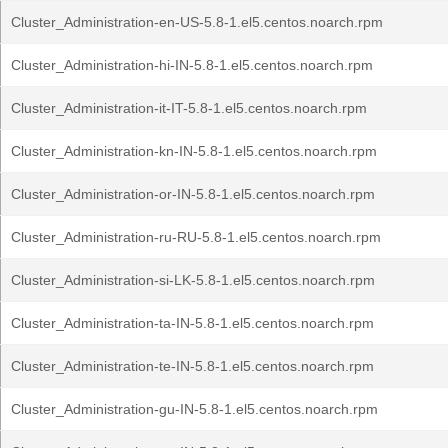
Cluster_Administration-en-US-5.8-1.el5.centos.noarch.rpm
Cluster_Administration-hi-IN-5.8-1.el5.centos.noarch.rpm
Cluster_Administration-it-IT-5.8-1.el5.centos.noarch.rpm
Cluster_Administration-kn-IN-5.8-1.el5.centos.noarch.rpm
Cluster_Administration-or-IN-5.8-1.el5.centos.noarch.rpm
Cluster_Administration-ru-RU-5.8-1.el5.centos.noarch.rpm
Cluster_Administration-si-LK-5.8-1.el5.centos.noarch.rpm
Cluster_Administration-ta-IN-5.8-1.el5.centos.noarch.rpm
Cluster_Administration-te-IN-5.8-1.el5.centos.noarch.rpm
Cluster_Administration-gu-IN-5.8-1.el5.centos.noarch.rpm