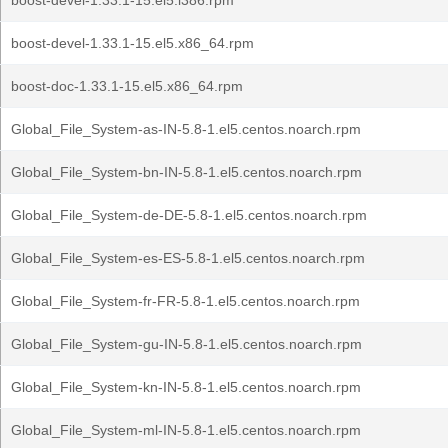
boost-devel-1.33.1-15.el5.i386.rpm
boost-devel-1.33.1-15.el5.x86_64.rpm
boost-doc-1.33.1-15.el5.x86_64.rpm
Global_File_System-as-IN-5.8-1.el5.centos.noarch.rpm
Global_File_System-bn-IN-5.8-1.el5.centos.noarch.rpm
Global_File_System-de-DE-5.8-1.el5.centos.noarch.rpm
Global_File_System-es-ES-5.8-1.el5.centos.noarch.rpm
Global_File_System-fr-FR-5.8-1.el5.centos.noarch.rpm
Global_File_System-gu-IN-5.8-1.el5.centos.noarch.rpm
Global_File_System-kn-IN-5.8-1.el5.centos.noarch.rpm
Global_File_System-ml-IN-5.8-1.el5.centos.noarch.rpm