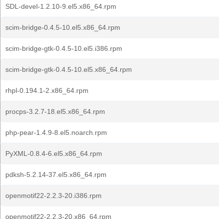
SDL-devel-1.2.10-9.el5.x86_64.rpm
scim-bridge-0.4.5-10.el5.x86_64.rpm
scim-bridge-gtk-0.4.5-10.el5.i386.rpm
scim-bridge-gtk-0.4.5-10.el5.x86_64.rpm
rhpl-0.194.1-2.x86_64.rpm
procps-3.2.7-18.el5.x86_64.rpm
php-pear-1.4.9-8.el5.noarch.rpm
PyXML-0.8.4-6.el5.x86_64.rpm
pdksh-5.2.14-37.el5.x86_64.rpm
openmotif22-2.2.3-20.i386.rpm
openmotif22-2.2.3-20.x86_64.rpm