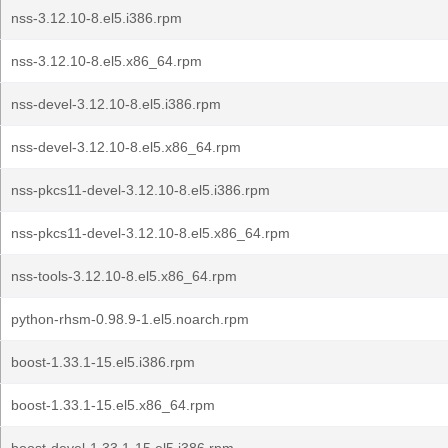
nss-3.12.10-8.el5.i386.rpm
nss-3.12.10-8.el5.x86_64.rpm
nss-devel-3.12.10-8.el5.i386.rpm
nss-devel-3.12.10-8.el5.x86_64.rpm
nss-pkcs11-devel-3.12.10-8.el5.i386.rpm
nss-pkcs11-devel-3.12.10-8.el5.x86_64.rpm
nss-tools-3.12.10-8.el5.x86_64.rpm
python-rhsm-0.98.9-1.el5.noarch.rpm
boost-1.33.1-15.el5.i386.rpm
boost-1.33.1-15.el5.x86_64.rpm