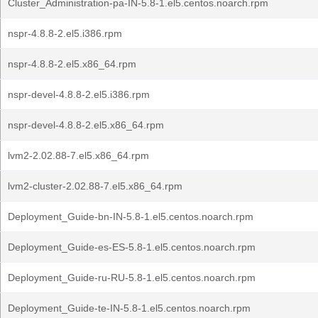
Cluster_Administration-pa-IN-5.8-1.el5.centos.noarch.rpm
nspr-4.8.8-2.el5.i386.rpm
nspr-4.8.8-2.el5.x86_64.rpm
nspr-devel-4.8.8-2.el5.i386.rpm
nspr-devel-4.8.8-2.el5.x86_64.rpm
lvm2-2.02.88-7.el5.x86_64.rpm
lvm2-cluster-2.02.88-7.el5.x86_64.rpm
Deployment_Guide-bn-IN-5.8-1.el5.centos.noarch.rpm
Deployment_Guide-es-ES-5.8-1.el5.centos.noarch.rpm
Deployment_Guide-ru-RU-5.8-1.el5.centos.noarch.rpm
Deployment_Guide-te-IN-5.8-1.el5.centos.noarch.rpm