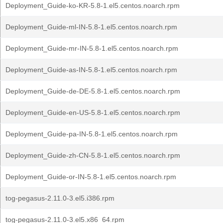
Deployment_Guide-ko-KR-5.8-1.el5.centos.noarch.rpm
Deployment_Guide-ml-IN-5.8-1.el5.centos.noarch.rpm
Deployment_Guide-mr-IN-5.8-1.el5.centos.noarch.rpm
Deployment_Guide-as-IN-5.8-1.el5.centos.noarch.rpm
Deployment_Guide-de-DE-5.8-1.el5.centos.noarch.rpm
Deployment_Guide-en-US-5.8-1.el5.centos.noarch.rpm
Deployment_Guide-pa-IN-5.8-1.el5.centos.noarch.rpm
Deployment_Guide-zh-CN-5.8-1.el5.centos.noarch.rpm
Deployment_Guide-or-IN-5.8-1.el5.centos.noarch.rpm
tog-pegasus-2.11.0-3.el5.i386.rpm
tog-pegasus-2.11.0-3.el5.x86_64.rpm