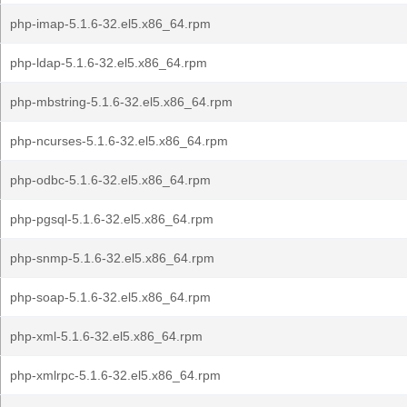
php-imap-5.1.6-32.el5.x86_64.rpm
php-ldap-5.1.6-32.el5.x86_64.rpm
php-mbstring-5.1.6-32.el5.x86_64.rpm
php-ncurses-5.1.6-32.el5.x86_64.rpm
php-odbc-5.1.6-32.el5.x86_64.rpm
php-pgsql-5.1.6-32.el5.x86_64.rpm
php-snmp-5.1.6-32.el5.x86_64.rpm
php-soap-5.1.6-32.el5.x86_64.rpm
php-xml-5.1.6-32.el5.x86_64.rpm
php-xmlrpc-5.1.6-32.el5.x86_64.rpm