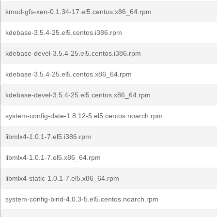
kmod-gfs-xen-0.1.34-17.el5.centos.x86_64.rpm
kdebase-3.5.4-25.el5.centos.i386.rpm
kdebase-devel-3.5.4-25.el5.centos.i386.rpm
kdebase-3.5.4-25.el5.centos.x86_64.rpm
kdebase-devel-3.5.4-25.el5.centos.x86_64.rpm
system-config-date-1.8.12-5.el5.centos.noarch.rpm
libmlx4-1.0.1-7.el5.i386.rpm
libmlx4-1.0.1-7.el5.x86_64.rpm
libmlx4-static-1.0.1-7.el5.x86_64.rpm
system-config-bind-4.0.3-5.el5.centos.noarch.rpm