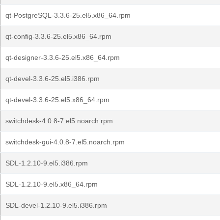
qt-PostgreSQL-3.3.6-25.el5.x86_64.rpm
qt-config-3.3.6-25.el5.x86_64.rpm
qt-designer-3.3.6-25.el5.x86_64.rpm
qt-devel-3.3.6-25.el5.i386.rpm
qt-devel-3.3.6-25.el5.x86_64.rpm
switchdesk-4.0.8-7.el5.noarch.rpm
switchdesk-gui-4.0.8-7.el5.noarch.rpm
SDL-1.2.10-9.el5.i386.rpm
SDL-1.2.10-9.el5.x86_64.rpm
SDL-devel-1.2.10-9.el5.i386.rpm