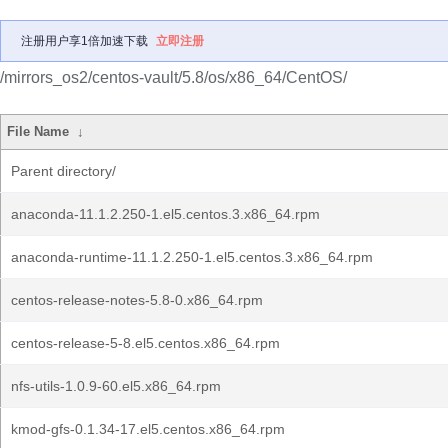
注册用户享1倍加速下载
立即注册
/mirrors_os2/centos-vault/5.8/os/x86_64/CentOS/
File Name
↓
Parent directory/
anaconda-11.1.2.250-1.el5.centos.3.x86_64.rpm
anaconda-runtime-11.1.2.250-1.el5.centos.3.x86_64.rpm
centos-release-notes-5.8-0.x86_64.rpm
centos-release-5-8.el5.centos.x86_64.rpm
nfs-utils-1.0.9-60.el5.x86_64.rpm
kmod-gfs-0.1.34-17.el5.centos.x86_64.rpm