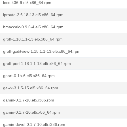
less-436-9.el5.x86_64.rpm
iproute-2.6.18-13.el5.x86_64.rpm
hmaccalc-0.9.6-4.el5.x86_64.rpm
groff-1.18.1.1-13.el5.x86_64.rpm
groff-gxditview-1.18.1.1-13.el5.x86_64.rpm
groff-perl-1.18.1.1-13.el5.x86_64.rpm
gpart-0.1h-6.el5.x86_64.rpm
gawk-3.1.5-15.el5.x86_64.rpm
gamin-0.1.7-10.el5.i386.rpm
gamin-0.1.7-10.el5.x86_64.rpm
gamin-devel-0.1.7-10.el5.i386.rpm