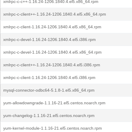
xmlrpc-c-c++-1.16.24-1206.1840.4.el5.x86_64.rpm
xmlrpc-c-client++-1.16.24-1206.1840.4.el5.x86_64.rpm
xmlrpc-c-client-1.16.24-1206.1840.4.el5.x86_64.rpm
xmlrpc-c-devel-1.16.24-1206.1840.4.el5.i386.rpm
xmlrpc-c-devel-1.16.24-1206.1840.4.el5.x86_64.rpm
xmlrpc-c-client++-1.16.24-1206.1840.4.el5.i386.rpm
xmlrpc-c-client-1.16.24-1206.1840.4.el5.i386.rpm
mysql-connector-odbc64-5.1.8-1.el5.x86_64.rpm
yum-allowdowngrade-1.1.16-21.el5.centos.noarch.rpm
yum-changelog-1.1.16-21.el5.centos.noarch.rpm
yum-kernel-module-1.1.16-21.el5.centos.noarch.rpm