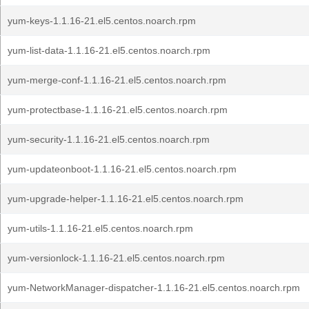
yum-keys-1.1.16-21.el5.centos.noarch.rpm
yum-list-data-1.1.16-21.el5.centos.noarch.rpm
yum-merge-conf-1.1.16-21.el5.centos.noarch.rpm
yum-protectbase-1.1.16-21.el5.centos.noarch.rpm
yum-security-1.1.16-21.el5.centos.noarch.rpm
yum-updateonboot-1.1.16-21.el5.centos.noarch.rpm
yum-upgrade-helper-1.1.16-21.el5.centos.noarch.rpm
yum-utils-1.1.16-21.el5.centos.noarch.rpm
yum-versionlock-1.1.16-21.el5.centos.noarch.rpm
yum-NetworkManager-dispatcher-1.1.16-21.el5.centos.noarch.rpm