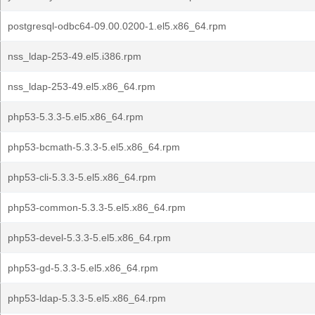
postgresql-odbc64-09.00.0200-1.el5.x86_64.rpm
nss_ldap-253-49.el5.i386.rpm
nss_ldap-253-49.el5.x86_64.rpm
php53-5.3.3-5.el5.x86_64.rpm
php53-bcmath-5.3.3-5.el5.x86_64.rpm
php53-cli-5.3.3-5.el5.x86_64.rpm
php53-common-5.3.3-5.el5.x86_64.rpm
php53-devel-5.3.3-5.el5.x86_64.rpm
php53-gd-5.3.3-5.el5.x86_64.rpm
php53-ldap-5.3.3-5.el5.x86_64.rpm