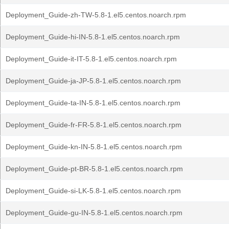
Deployment_Guide-zh-TW-5.8-1.el5.centos.noarch.rpm
Deployment_Guide-hi-IN-5.8-1.el5.centos.noarch.rpm
Deployment_Guide-it-IT-5.8-1.el5.centos.noarch.rpm
Deployment_Guide-ja-JP-5.8-1.el5.centos.noarch.rpm
Deployment_Guide-ta-IN-5.8-1.el5.centos.noarch.rpm
Deployment_Guide-fr-FR-5.8-1.el5.centos.noarch.rpm
Deployment_Guide-kn-IN-5.8-1.el5.centos.noarch.rpm
Deployment_Guide-pt-BR-5.8-1.el5.centos.noarch.rpm
Deployment_Guide-si-LK-5.8-1.el5.centos.noarch.rpm
Deployment_Guide-gu-IN-5.8-1.el5.centos.noarch.rpm