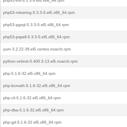
php53-intl-5.3.3-5.el5.x86_64.rpm
php53-mbstring-5.3.3-5.el5.x86_64.rpm
php53-pgsql-5.3.3-5.el5.x86_64.rpm
php53-pspell-5.3.3-5.el5.x86_64.rpm
yum-3.2.22-39.el5.centos.noarch.rpm
python-virtinst-0.400.3-13.el5.noarch.rpm
php-5.1.6-32.el5.x86_64.rpm
php-bcmath-5.1.6-32.el5.x86_64.rpm
php-cli-5.1.6-32.el5.x86_64.rpm
php-dba-5.1.6-32.el5.x86_64.rpm
php-gd-5.1.6-32.el5.x86_64.rpm