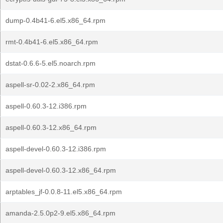
dump-0.4b41-6.el5.x86_64.rpm
rmt-0.4b41-6.el5.x86_64.rpm
dstat-0.6.6-5.el5.noarch.rpm
aspell-sr-0.02-2.x86_64.rpm
aspell-0.60.3-12.i386.rpm
aspell-0.60.3-12.x86_64.rpm
aspell-devel-0.60.3-12.i386.rpm
aspell-devel-0.60.3-12.x86_64.rpm
arptables_jf-0.0.8-11.el5.x86_64.rpm
amanda-2.5.0p2-9.el5.x86_64.rpm