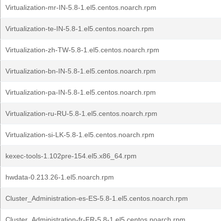
Virtualization-mr-IN-5.8-1.el5.centos.noarch.rpm
Virtualization-te-IN-5.8-1.el5.centos.noarch.rpm
Virtualization-zh-TW-5.8-1.el5.centos.noarch.rpm
Virtualization-bn-IN-5.8-1.el5.centos.noarch.rpm
Virtualization-pa-IN-5.8-1.el5.centos.noarch.rpm
Virtualization-ru-RU-5.8-1.el5.centos.noarch.rpm
Virtualization-si-LK-5.8-1.el5.centos.noarch.rpm
kexec-tools-1.102pre-154.el5.x86_64.rpm
hwdata-0.213.26-1.el5.noarch.rpm
Cluster_Administration-es-ES-5.8-1.el5.centos.noarch.rpm
Cluster_Administration-fr-FR-5.8-1.el5.centos.noarch.rpm