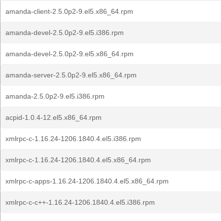
amanda-client-2.5.0p2-9.el5.x86_64.rpm
amanda-devel-2.5.0p2-9.el5.i386.rpm
amanda-devel-2.5.0p2-9.el5.x86_64.rpm
amanda-server-2.5.0p2-9.el5.x86_64.rpm
amanda-2.5.0p2-9.el5.i386.rpm
acpid-1.0.4-12.el5.x86_64.rpm
xmlrpc-c-1.16.24-1206.1840.4.el5.i386.rpm
xmlrpc-c-1.16.24-1206.1840.4.el5.x86_64.rpm
xmlrpc-c-apps-1.16.24-1206.1840.4.el5.x86_64.rpm
xmlrpc-c-c++-1.16.24-1206.1840.4.el5.i386.rpm