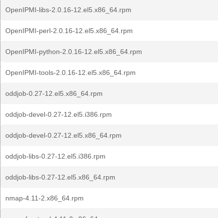
OpenIPMI-libs-2.0.16-12.el5.x86_64.rpm
OpenIPMI-perl-2.0.16-12.el5.x86_64.rpm
OpenIPMI-python-2.0.16-12.el5.x86_64.rpm
OpenIPMI-tools-2.0.16-12.el5.x86_64.rpm
oddjob-0.27-12.el5.x86_64.rpm
oddjob-devel-0.27-12.el5.i386.rpm
oddjob-devel-0.27-12.el5.x86_64.rpm
oddjob-libs-0.27-12.el5.i386.rpm
oddjob-libs-0.27-12.el5.x86_64.rpm
nmap-4.11-2.x86_64.rpm