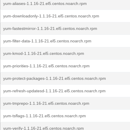
yum-aliases-1.1.16-21.el5.centos.noarch.rpm
yum-downloadonly-1.1.16-21.el5.centos.noarch.rpm
yum-fastestmirror-1.1.16-21.el5.centos.noarch.rpm
yum-filter-data-1.1.16-21.el5.centos.noarch.rpm
yum-kmod-1.1.16-21.el5.centos.noarch.rpm
yum-priorities-1.1.16-21.el5.centos.noarch.rpm
yum-protect-packages-1.1.16-21.el5.centos.noarch.rpm
yum-refresh-updatesd-1.1.16-21.el5.centos.noarch.rpm
yum-tmprepo-1.1.16-21.el5.centos.noarch.rpm
yum-tsflags-1.1.16-21.el5.centos.noarch.rpm
yum-verify-1.1.16-21.el5.centos.noarch.rpm