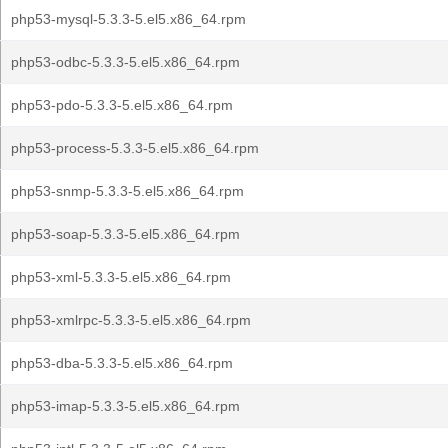
php53-mysql-5.3.3-5.el5.x86_64.rpm
php53-odbc-5.3.3-5.el5.x86_64.rpm
php53-pdo-5.3.3-5.el5.x86_64.rpm
php53-process-5.3.3-5.el5.x86_64.rpm
php53-snmp-5.3.3-5.el5.x86_64.rpm
php53-soap-5.3.3-5.el5.x86_64.rpm
php53-xml-5.3.3-5.el5.x86_64.rpm
php53-xmlrpc-5.3.3-5.el5.x86_64.rpm
php53-dba-5.3.3-5.el5.x86_64.rpm
php53-imap-5.3.3-5.el5.x86_64.rpm