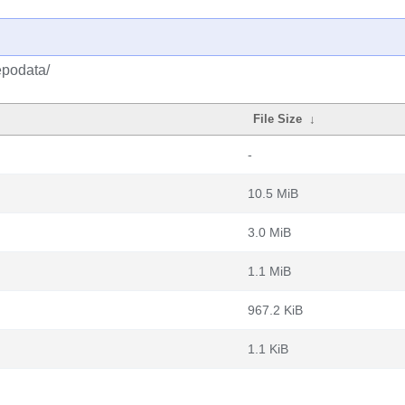
epodata/
File Size
↓
-
10.5 MiB
3.0 MiB
1.1 MiB
967.2 KiB
1.1 KiB