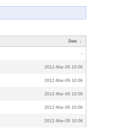
Date
↓
-
2012-Mar-05 10:06
2012-Mar-05 10:06
2012-Mar-05 10:06
2012-Mar-05 10:06
2012-Mar-05 10:06