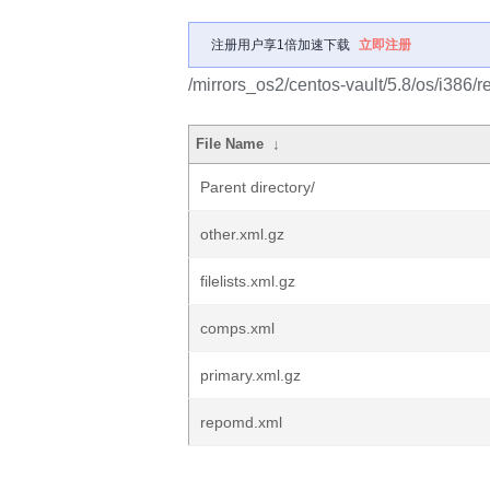
注册用户享1倍加速下载
立即注册
/mirrors_os2/centos-vault/5.8/os/i386/r
File Name
↓
Parent directory/
other.xml.gz
filelists.xml.gz
comps.xml
primary.xml.gz
repomd.xml