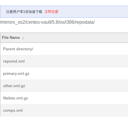
注册用户享1倍加速下载
立即注册
/mirrors_os2/centos-vault/5.8/os/i386/repodata/
File Name
↓
Parent directory/
repomd.xml
primary.xml.gz
other.xml.gz
filelists.xml.gz
comps.xml