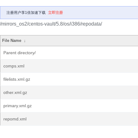
注册用户享1倍加速下载
立即注册
/mirrors_os2/centos-vault/5.8/os/i386/repodata/
File Name
↓
Parent directory/
comps.xml
filelists.xml.gz
other.xml.gz
primary.xml.gz
repomd.xml