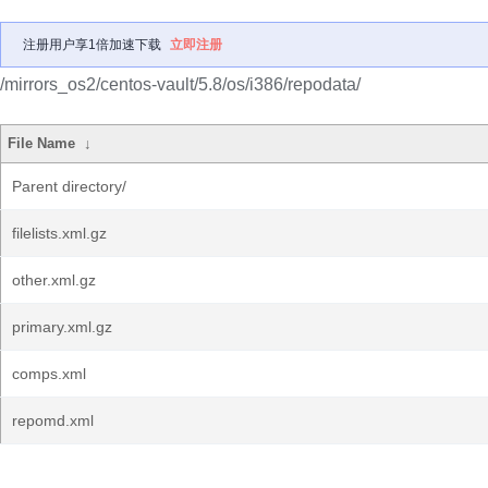
注册用户享1倍加速下载
立即注册
/mirrors_os2/centos-vault/5.8/os/i386/repodata/
File Name
↓
Parent directory/
filelists.xml.gz
other.xml.gz
primary.xml.gz
comps.xml
repomd.xml