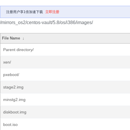
注册用户享1倍加速下载
立即注册
/mirrors_os2/centos-vault/5.8/os/i386/images/
File Name
↓
Parent directory/
xen/
pxeboot/
stage2.img
minstg2.img
diskboot.img
boot.iso