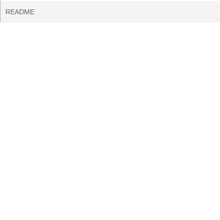
README