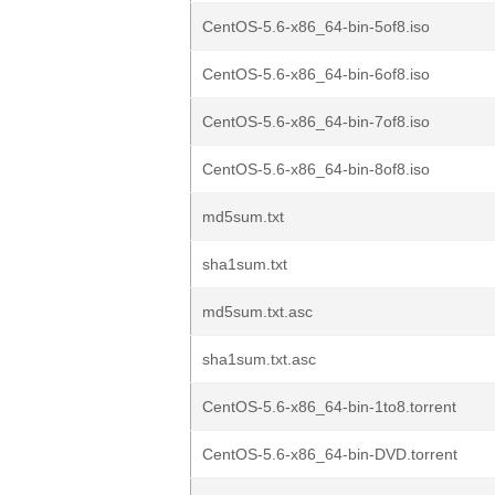
CentOS-5.6-x86_64-bin-5of8.iso
CentOS-5.6-x86_64-bin-6of8.iso
CentOS-5.6-x86_64-bin-7of8.iso
CentOS-5.6-x86_64-bin-8of8.iso
md5sum.txt
sha1sum.txt
md5sum.txt.asc
sha1sum.txt.asc
CentOS-5.6-x86_64-bin-1to8.torrent
CentOS-5.6-x86_64-bin-DVD.torrent