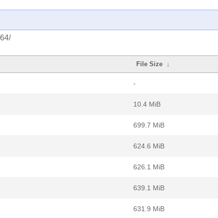
_64/
File Size
↓
-
10.4 MiB
699.7 MiB
624.6 MiB
626.1 MiB
639.1 MiB
631.9 MiB