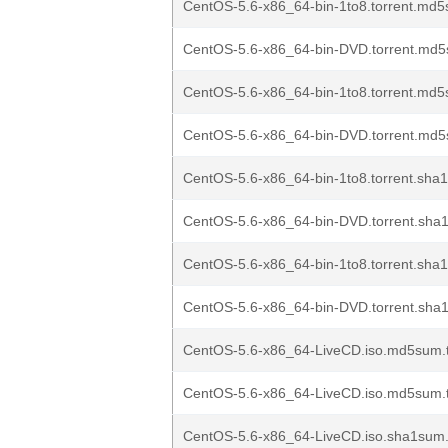
CentOS-5.6-x86_64-bin-1to8.torrent.md5
CentOS-5.6-x86_64-bin-DVD.torrent.md5
CentOS-5.6-x86_64-bin-1to8.torrent.md5
CentOS-5.6-x86_64-bin-DVD.torrent.md5
CentOS-5.6-x86_64-bin-1to8.torrent.sha1
CentOS-5.6-x86_64-bin-DVD.torrent.sha1
CentOS-5.6-x86_64-bin-1to8.torrent.sha1
CentOS-5.6-x86_64-bin-DVD.torrent.sha1
CentOS-5.6-x86_64-LiveCD.iso.md5sum.t
CentOS-5.6-x86_64-LiveCD.iso.md5sum.t
CentOS-5.6-x86_64-LiveCD.iso.sha1sum.