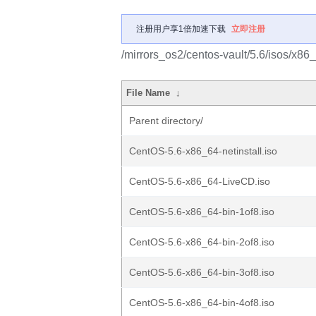
注册用户享1倍加速下载
立即注册
/mirrors_os2/centos-vault/5.6/isos/x86
File Name
↓
Parent directory/
CentOS-5.6-x86_64-netinstall.iso
CentOS-5.6-x86_64-LiveCD.iso
CentOS-5.6-x86_64-bin-1of8.iso
CentOS-5.6-x86_64-bin-2of8.iso
CentOS-5.6-x86_64-bin-3of8.iso
CentOS-5.6-x86_64-bin-4of8.iso