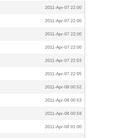
2011-Apr-07 22:00
2011-Apr-07 22:00
2011-Apr-07 22:00
2011-Apr-07 22:00
2011-Apr-07 22:03
2011-Apr-07 22:05
2011-Apr-08 00:52
2011-Apr-08 00:53
2011-Apr-08 00:59
2011-Apr-08 01:00