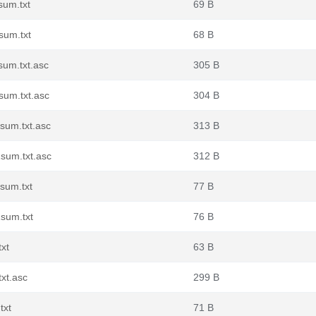
sum.txt
69 B
sum.txt
68 B
sum.txt.asc
305 B
sum.txt.asc
304 B
sum.txt.asc
313 B
sum.txt.asc
312 B
sum.txt
77 B
sum.txt
76 B
xt
63 B
xt.asc
299 B
txt
71 B