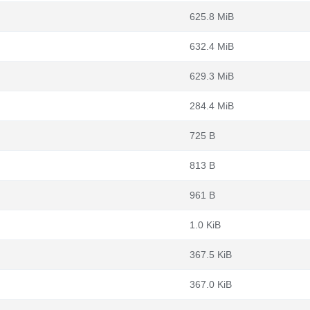
625.8 MiB
632.4 MiB
629.3 MiB
284.4 MiB
725 B
813 B
961 B
1.0 KiB
367.5 KiB
367.0 KiB