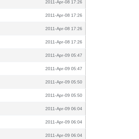
2011-Apr-08 17:26
2011-Apr-08 17:26
2011-Apr-08 17:26
2011-Apr-08 17:26
2011-Apr-09 05:47
2011-Apr-09 05:47
2011-Apr-09 05:50
2011-Apr-09 05:50
2011-Apr-09 06:04
2011-Apr-09 06:04
2011-Apr-09 06:04