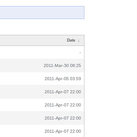
Date
↓
-
2011-Mar-30 08:25
2011-Apr-05 03:59
2011-Apr-07 22:00
2011-Apr-07 22:00
2011-Apr-07 22:00
2011-Apr-07 22:00