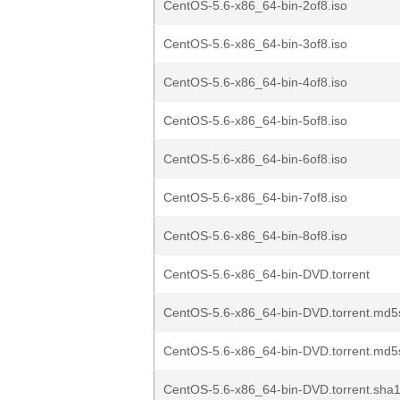
CentOS-5.6-x86_64-bin-2of8.iso
CentOS-5.6-x86_64-bin-3of8.iso
CentOS-5.6-x86_64-bin-4of8.iso
CentOS-5.6-x86_64-bin-5of8.iso
CentOS-5.6-x86_64-bin-6of8.iso
CentOS-5.6-x86_64-bin-7of8.iso
CentOS-5.6-x86_64-bin-8of8.iso
CentOS-5.6-x86_64-bin-DVD.torrent
CentOS-5.6-x86_64-bin-DVD.torrent.md5
CentOS-5.6-x86_64-bin-DVD.torrent.md5
CentOS-5.6-x86_64-bin-DVD.torrent.sha1