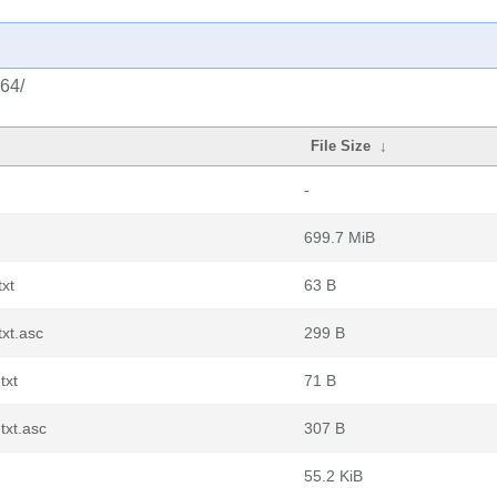
_64/
File Size
↓
-
699.7 MiB
xt
63 B
xt.asc
299 B
txt
71 B
txt.asc
307 B
55.2 KiB