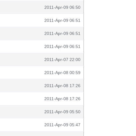
2011-Apr-09 06:50
2011-Apr-09 06:51
2011-Apr-09 06:51
2011-Apr-09 06:51
2011-Apr-07 22:00
2011-Apr-08 00:59
2011-Apr-08 17:26
2011-Apr-08 17:26
2011-Apr-09 05:50
2011-Apr-09 05:47