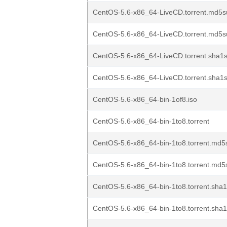
CentOS-5.6-x86_64-LiveCD.torrent.md5s
CentOS-5.6-x86_64-LiveCD.torrent.md5s
CentOS-5.6-x86_64-LiveCD.torrent.sha1s
CentOS-5.6-x86_64-LiveCD.torrent.sha1s
CentOS-5.6-x86_64-bin-1of8.iso
CentOS-5.6-x86_64-bin-1to8.torrent
CentOS-5.6-x86_64-bin-1to8.torrent.md5
CentOS-5.6-x86_64-bin-1to8.torrent.md5
CentOS-5.6-x86_64-bin-1to8.torrent.sha1
CentOS-5.6-x86_64-bin-1to8.torrent.sha1