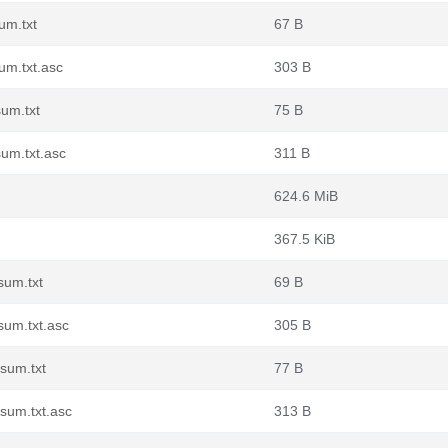
um.txt
67 B
um.txt.asc
303 B
um.txt
75 B
um.txt.asc
311 B
624.6 MiB
367.5 KiB
sum.txt
69 B
sum.txt.asc
305 B
sum.txt
77 B
sum.txt.asc
313 B