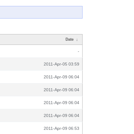
Date
↓
-
2011-Apr-05 03:59
2011-Apr-09 06:04
2011-Apr-09 06:04
2011-Apr-09 06:04
2011-Apr-09 06:04
2011-Apr-09 06:53