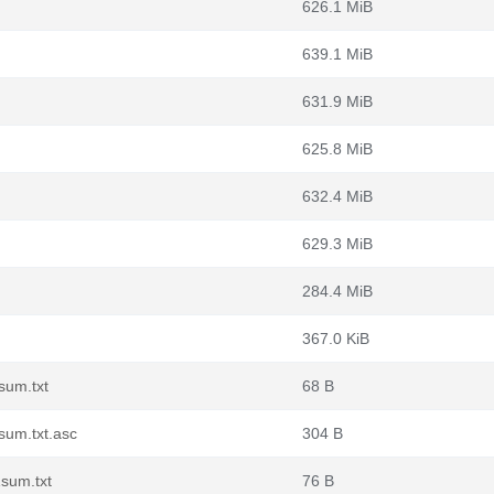
626.1 MiB
639.1 MiB
631.9 MiB
625.8 MiB
632.4 MiB
629.3 MiB
284.4 MiB
367.0 KiB
sum.txt
68 B
sum.txt.asc
304 B
sum.txt
76 B