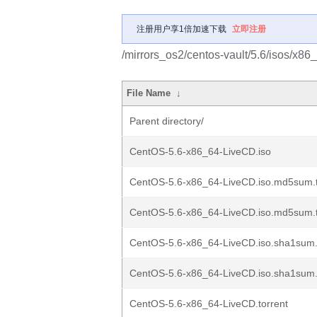
注册用户享1倍加速下载
立即注册
/mirrors_os2/centos-vault/5.6/isos/x86
File Name
↓
Parent directory/
CentOS-5.6-x86_64-LiveCD.iso
CentOS-5.6-x86_64-LiveCD.iso.md5sum.t
CentOS-5.6-x86_64-LiveCD.iso.md5sum.t
CentOS-5.6-x86_64-LiveCD.iso.sha1sum.
CentOS-5.6-x86_64-LiveCD.iso.sha1sum.
CentOS-5.6-x86_64-LiveCD.torrent