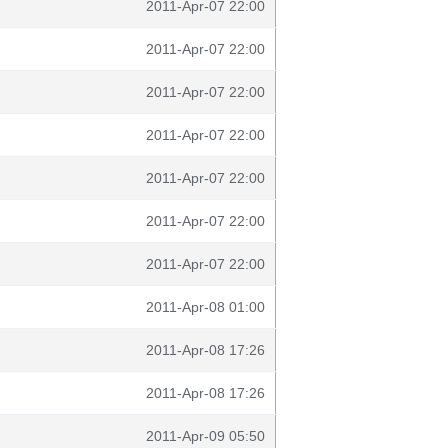
2011-Apr-07 22:00
2011-Apr-07 22:00
2011-Apr-07 22:00
2011-Apr-07 22:00
2011-Apr-07 22:00
2011-Apr-07 22:00
2011-Apr-07 22:00
2011-Apr-08 01:00
2011-Apr-08 17:26
2011-Apr-08 17:26
2011-Apr-09 05:50