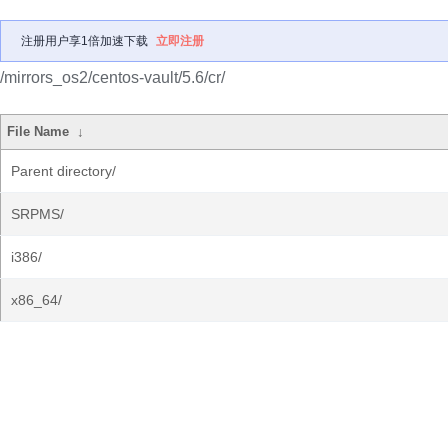
注册用户享1倍加速下载
立即注册
/mirrors_os2/centos-vault/5.6/cr/
File Name
↓
Parent directory/
SRPMS/
i386/
x86_64/