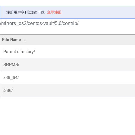
注册用户享1倍加速下载
立即注册
/mirrors_os2/centos-vault/5.6/contrib/
File Name
↓
Parent directory/
SRPMS/
x86_64/
i386/