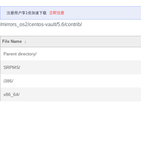
注册用户享1倍加速下载
立即注册
/mirrors_os2/centos-vault/5.6/contrib/
File Name
↓
Parent directory/
SRPMS/
i386/
x86_64/