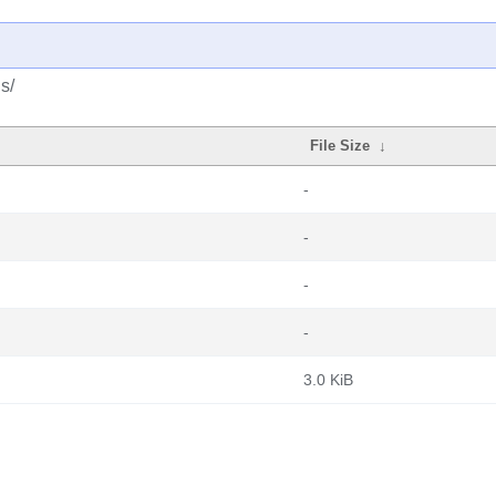
s/
File Size
↓
-
-
-
-
3.0 KiB