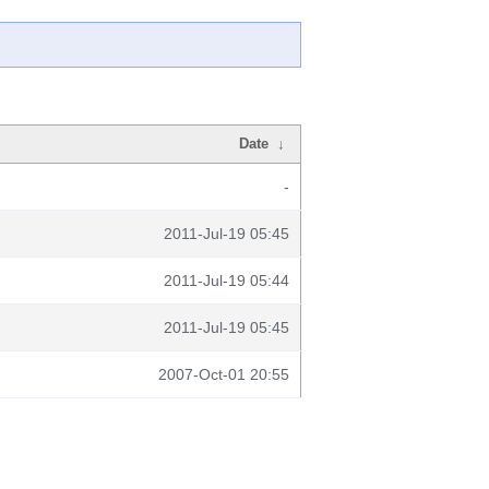
Date
↓
-
2011-Jul-19 05:45
2011-Jul-19 05:44
2011-Jul-19 05:45
2007-Oct-01 20:55