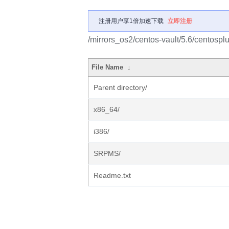
注册用户享1倍加速下载
立即注册
/mirrors_os2/centos-vault/5.6/centosplu
File Name
↓
Parent directory/
x86_64/
i386/
SRPMS/
Readme.txt