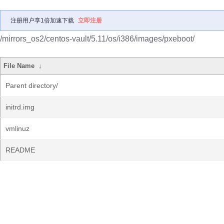
注册用户享1倍加速下载
立即注册
/mirrors_os2/centos-vault/5.11/os/i386/images/pxeboot/
File Name
↓
Parent directory/
initrd.img
vmlinuz
README