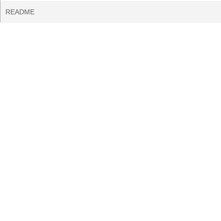
README