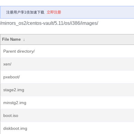
注册用户享1倍加速下载
立即注册
/mirrors_os2/centos-vault/5.11/os/i386/images/
File Name
↓
Parent directory/
xen/
pxeboot/
stage2.img
minstg2.img
boot.iso
diskboot.img