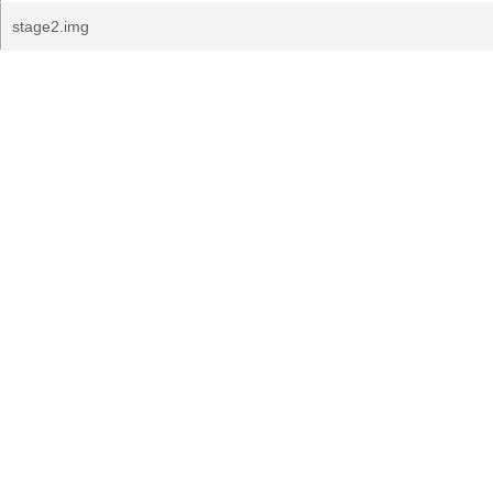
stage2.img