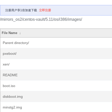
注册用户享1倍加速下载
立即注册
/mirrors_os2/centos-vault/5.11/os/i386/images/
File Name
↓
Parent directory/
pxeboot/
xen/
README
boot.iso
diskboot.img
minstg2.img